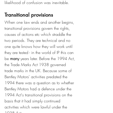
likelihood of confusion was inevitable. 
Transitional provisions
When one law ends and another begins, 
transitional provisions govern the rights, 
causes of actions etc which straddle the 
two periods. They are technical and no 
one quite knows how they will work until 
they are tested - in the world of IP this can 
be 
many 
years later. Before the 1994 Act, 
the Trade Marks Act 1938 governed 
trade marks in the UK. Because some of 
Bentley Motors' activities predated the 
1994 there was a question as to whether 
Bentley Motors had a defence under the 
1994 Act's transitional provisions on the 
basis that it had simply continued 
activities which were lawful under the 
1938 Act. 