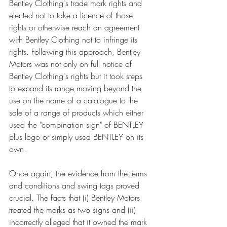
Bentley Clothing's trade mark rights and 
elected not to take a licence of those 
rights or otherwise reach an agreement 
with Bentley Clothing not to infringe its 
rights. Following this approach, Bentley 
Motors was not only on full notice of 
Bentley Clothing's rights but it took steps 
to expand its range moving beyond the 
use on the name of a catalogue to the 
sale of a range of products which either 
used the "combination sign" of BENTLEY 
plus logo or simply used BENTLEY on its 
own. 
Once again, the evidence from the terms 
and conditions and swing tags proved 
crucial. The facts that (i) Bentley Motors 
treated the marks as two signs and (ii) 
incorrectly alleged that it owned the mark 