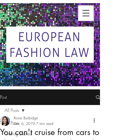
Post
All Posts
Rosie Burbidge
All Posts
Dec 6, 2019
7 min read
You can't cruise from cars to
Getting Started