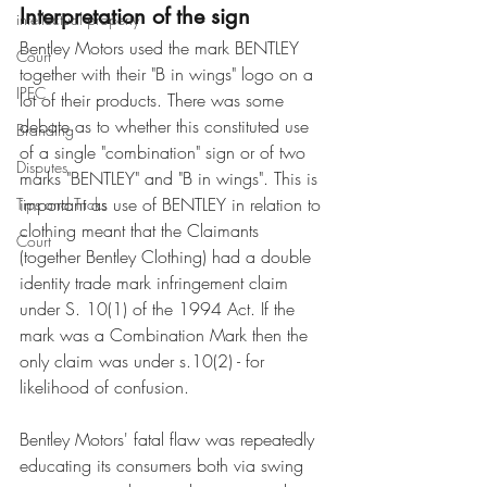
Interpretation of the sign
intellectual property
Bentley Motors used the mark BENTLEY 
Court
together with their "B in wings" logo on a 
IPEC
lot of their products. There was some 
debate as to whether this constituted use 
Branding
of a single "combination" sign or of two 
Disputes
marks "BENTLEY" and "B in wings". This is 
important as use of BENTLEY in relation to 
Tips and Tricks
clothing meant that the Claimants 
Court
(together Bentley Clothing) had a double 
identity trade mark infringement claim 
under S. 10(1) of the 1994 Act. If the 
mark was a Combination Mark then the 
only claim was under s.10(2) - for 
likelihood of confusion.
Bentley Motors' fatal flaw was repeatedly 
educating its consumers both via swing 