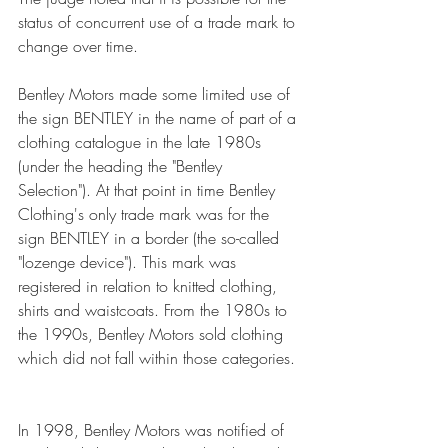
status of concurrent use of a trade mark to 
change over time. 
Bentley Motors made some limited use of 
the sign BENTLEY in the name of part of a 
clothing catalogue in the late 1980s 
(under the heading the "Bentley 
Selection"). At that point in time Bentley 
Clothing's only trade mark was for the 
sign BENTLEY in a border (the so-called 
"lozenge device"). This mark was 
registered in relation to knitted clothing, 
shirts and waistcoats. From the 1980s to 
the 1990s, Bentley Motors sold clothing 
which did not fall within those categories. 
In 1998, Bentley Motors was notified of 