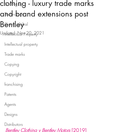
clothing - luxury trade marks
Scaling up
and brand extensions post
Technology
Bentley
Going global
Updated:
Nov 20, 2021
Intellectual Property
Intellectual property
Trade marks
Copying
Copyright
franchising
Patents
Agents
Designs
Distributors
Bentley Clothing v Bentley Motors
[2019] 