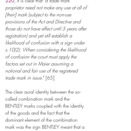
220
, it is clear that "
a trade mark 
proprietor need not make any use at all of 
[their] mark (subject to the non-use 
provisions of the Act and Directive and 
those do not have effect until 5 years after 
registration) and yet still establish a 
likelihood of confusion with a sign under 
s.10(2). When considering the likelihood 
of confusion the court must apply the 
factors set out in Maier assuming a 
notional and fair use of the registered 
trade mark in issue
." [65]
The clear aural identity between the so-
called combination mark and the 
BENTLEY marks coupled with the identity 
of the goods and the fact that the 
dominant element of the combination 
mark was the sign BENTLEY meant that a 