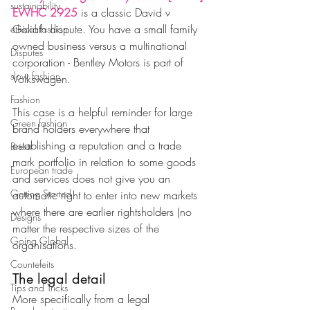
sustainability
EWHC 2925
 is a classic David v 
Goliath dispute. You have a small family 
ethical fashion
owned business versus a multinational 
Disputes
corporation - Bentley Motors is part of 
slow fashion
Volkswagen.
Fashion
This case is a helpful reminder for large 
Green fashion
brand holders everywhere that 
establishing a reputation and a trade 
Brexit
mark portfolio in relation to some goods 
European trade
and services does not give you an 
Getting Started
automatic right to enter into new markets 
where there are earlier rightsholders (no 
Designs
matter the respective sizes of the 
Going Global
organisations. 
Countefeits
The legal detail 
Tips and Tricks
More specifically from a legal 