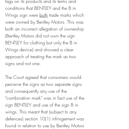
tags on its products and its terms and 
conditions that BENTLEY and the B in 
Wings sign were 
both
 trade marks which 
were owned by Bentley Motors. This was 
both an incorrect allegation of ownership 
(Bentley Motors did not own the sign 
BENTLEY for clothing but only the B in 
Wings device) and showed a clear 
approach of treating the mark as two 
signs and not one. 
The Court agreed that consumers would 
perceive the signs as two separate signs 
and consequently any use of the 
"combination mark" was in fact use of the 
sign BENTLEY and use of the sign B in 
wings. This meant that (subject to any 
defences) section 10(1) infringement was 
found in relation to use by Bentley Motors 