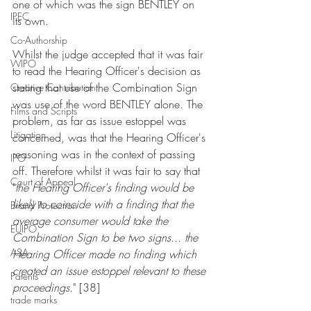
one of which was the sign BENTLEY on 
IPEC
its own.
Co-Authorship
Whilst the judge accepted that it was fair 
WIPO
to read the Hearing Officer's decision as 
stating that use of the Combination Sign 
Creative Contribution
was use of the word BENTLEY alone. The 
Films and Scripts
problem, as far as issue estoppel was 
Litigation
concerned, was that the Hearing Officer's 
reasoning was in the context of passing 
IPO
off. Therefore whilst it was fair to say that 
Court of Appeal
"
the Hearing Officer's finding would be 
likely to coincide with a finding that the 
Brand Protection
average consumer would take the 
EUIPO
Combination Sign to be two signs... the 
ASA
Hearing Officer made no finding which 
created an issue estoppel relevant to these 
Patents
proceedings.
" [38]
trade marks