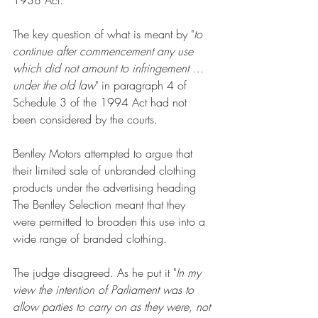
The key question of what is meant by "
to 
continue after commencement any use 
which did not amount to infringement … 
under the old law
" in paragraph 4 of 
Schedule 3 of the 1994 Act had not 
been considered by the courts.
Bentley Motors attempted to argue that 
their limited sale of unbranded clothing 
products under the advertising heading 
The Bentley Selection meant that they 
were permitted to broaden this use into a 
wide range of branded clothing. 
The judge disagreed. As he put it "
In my 
view the intention of Parliament was to 
allow parties to carry on as they were, not 