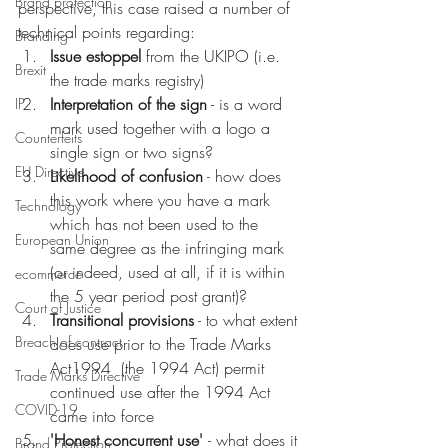
Brand protection
perspective, this case raised a number of 
technical points regarding:
Branding
Issue estoppel
 from the UKIPO (i.e. 
Brexit
the trade marks registry) 
Interpretation of the sign
 - is a word 
IP
mark used together with a logo a 
Counterfeits
single sign or two signs?
EU Directive
Likelihood of confusion
 - how does 
this work where you have a mark 
Technology
which has not been used to the 
European Union
same degree as the infringing mark 
(or indeed, used at all, if it is within 
ecommerce
the 5 year period post grant)?
Court of Justice
Transitional provisions
 - to what extent 
Breach of contract
does use prior to the Trade Marks 
Act1994  (the 1994 Act) permit 
Trade Marks Directive
continued use after the 1994 Act 
COVID-19
came into force 
'Honest concurrent use' 
- what does it 
Brand Protection