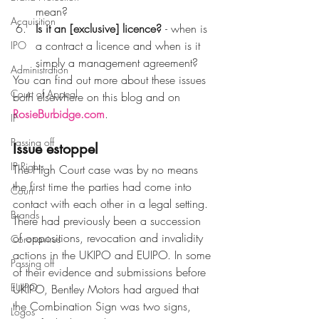
mean?
Acquisition
Is it an [exclusive] licence? 
- when is 
a contract a licence and when is it 
IPO
simply a management agreement?
Administration
You can find out more about these issues 
Court of Appeal
both elsewhere on this blog and on 
RosieBurbidge.com
.
IP
Passing off
Issue estoppel
IP Rights
The High Court case was by no means 
the first time the parties had come into 
Court
contact with each other in a legal setting. 
Brands
There had previously been a succession 
of oppositions, revocation and invalidity 
Coronavirus
actions in the UKIPO and EUIPO. In some 
Passing off
of their evidence and submissions before 
EUIPO
UKIPO, Bentley Motors had argued that 
the Combination Sign was two signs, 
Logos