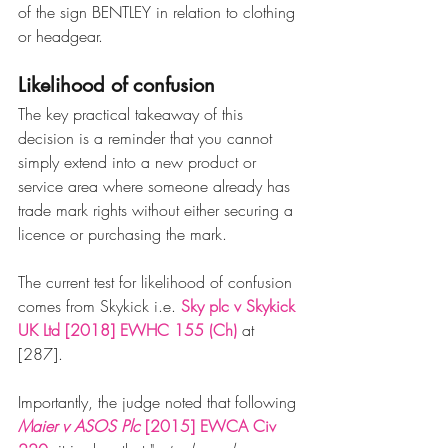
of the sign BENTLEY in relation to clothing 
or headgear. 
Likelihood of confusion
The key practical takeaway of this 
decision is a reminder that you cannot 
simply extend into a new product or 
service area where someone already has 
trade mark rights without either securing a 
licence or purchasing the mark. 
The current test for likelihood of confusion 
comes from Skykick i.e. 
Sky plc v Skykick 
UK Ltd 
[2018] EWHC 155 (Ch)
 at 
[287].
Importantly, the judge noted that following 
Maier v ASOS Plc 
[2015] EWCA Civ 