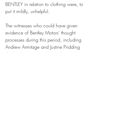
BENTLEY in relation to clothing were, to 
put it mildly, unhelpful. 
The witnesses who could have given 
evidence of Bentley Motors' thought 
processes during this period, including 
Andrew Armitage and Justine Pridding 
declined to give evidence (despite the 
latter being present in court during the 
trial).
As a result of this and related evidence, 
the judge found that the evidence gave 
"
the strong impression that from around 
2000 Bentley Motors engaged in a 
policy of 'grandmother's footsteps' in 
relation to Bentley Clothing – a conscious 
decision to develop the use of BENTLEY 
in relation to their range of clothing and 