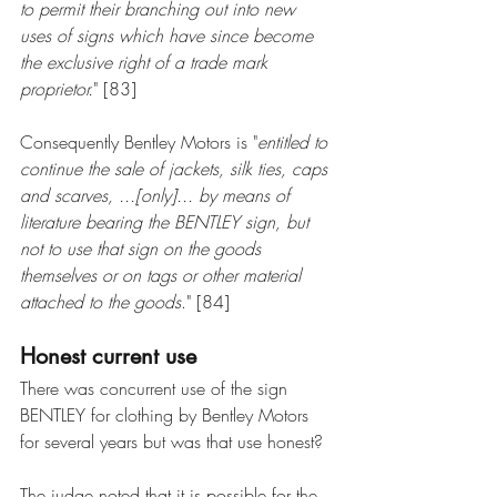
to permit their branching out into new 
uses of signs which have since become 
the exclusive right of a trade mark 
proprietor.
" [83]
Consequently Bentley Motors is "
entitled to 
continue the sale of jackets, silk ties, caps 
and scarves, ...[only]... by means of 
literature bearing the BENTLEY sign, but 
not to use that sign on the goods 
themselves or on tags or other material 
attached to the goods
." [84]
Honest current use
There was concurrent use of the sign 
BENTLEY for clothing by Bentley Motors 
for several years but was that use honest?
The judge noted that it is possible for the 