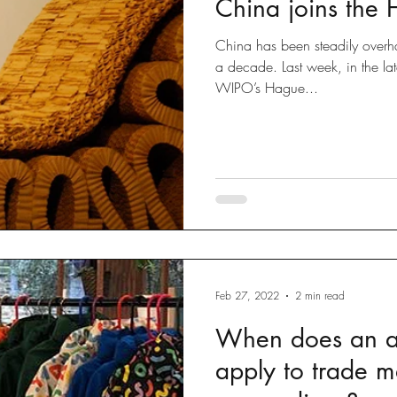
China joins the
Disputes
slow fashion
Fashion
Green fashion
China has been steadily overhau
a decade. Last week, in the la
WIPO’s Hague...
ted
Designs
Going Global
Countefeits
Tips and
Brexit
Feb 27, 2022
2 min read
When does an ar
apply to trade m