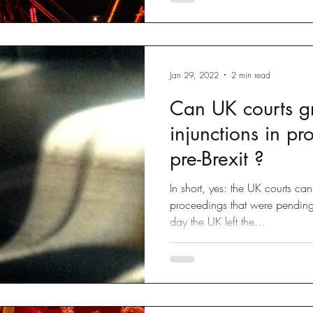
Jan 29, 2022
2 min read
Can UK courts g
injunctions in p
pre-Brexit ?
In short, yes: the UK courts ca
proceedings that were pendi
day the UK left the...