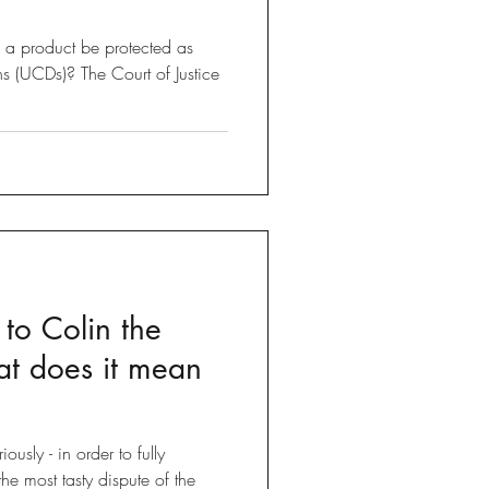
a product be protected as
s (UCDs)? The Court of Justice
o Colin the
at does it mean
ously - in order to fully
he most tasty dispute of the