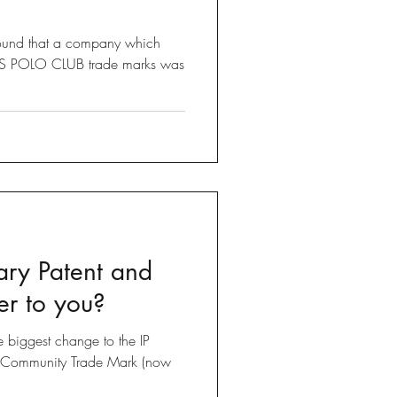
found that a company which
LLS POLO CLUB trade marks was
ary Patent and
er to you?
he biggest change to the IP
e Community Trade Mark (now