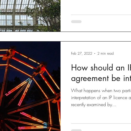
Feb 27, 2022
2 min read
How should an IP
agreement be in
What happens when two partie
interpretation of an IP licence
recently examined by...