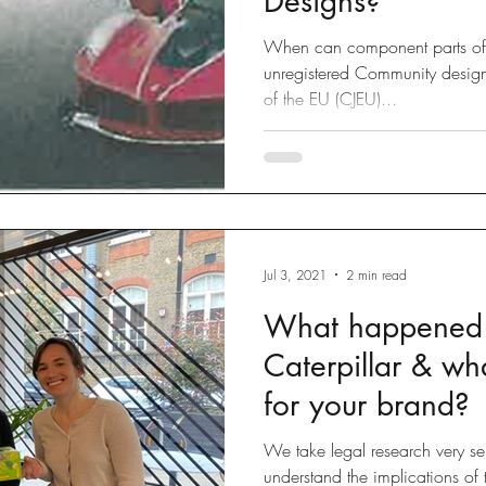
Designs?
When can component parts of 
unregistered Community design
of the EU (CJEU)...
Jul 3, 2021
2 min read
What happened t
Caterpillar & wh
for your brand?
We take legal research very seri
understand the implications of t