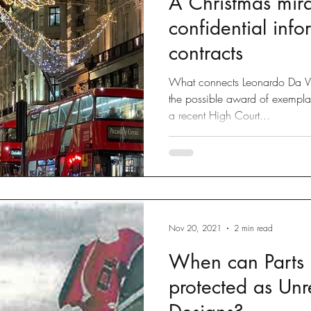
A Christmas mira
confidential inf
contracts
What connects Leonardo Da Vi
the possible award of exempla
a recent High Court...
Nov 20, 2021
2 min read
When can Parts o
protected as Unr