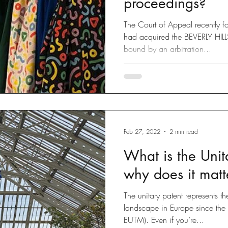
proceedings?
The Court of Appeal recently 
had acquired the BEVERLY HI
bound by an arbitration...
Feb 27, 2022
2 min read
What is the Unit
why does it matt
The unitary patent represents t
landscape in Europe since th
EUTM). Even if you’re...