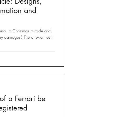
cle: Designs,
ormation and
nci, a Christmas miracle and
ry damages? The answer lies in
f a Ferrari be
egistered