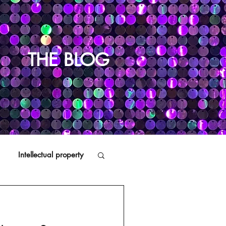
THE BLOG
Intellectual property
Distributors