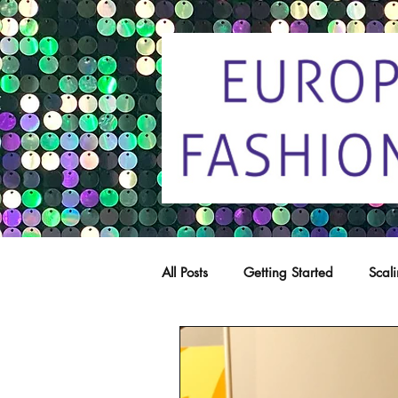
All Posts
Getting Started
Scal
Trade marks
Copying
C