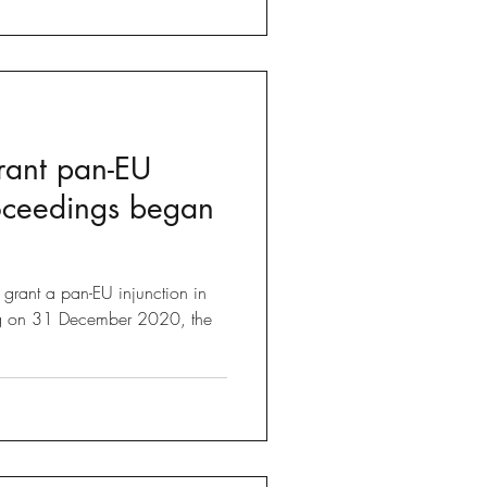
rant pan-EU
roceedings began
n grant a pan-EU injunction in
ng on 31 December 2020, the