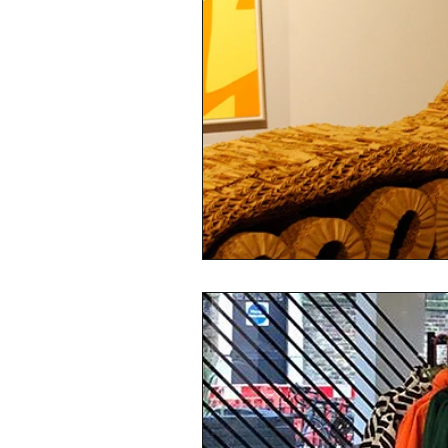
sustainability
ethical fashion
European trade
Getting Star
Brand protection
Branding