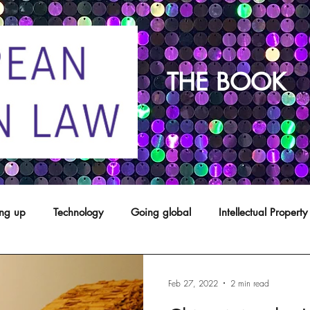
THE BOOK
ing up
Technology
Going global
Intellectual Property
opyright
franchising
Patents
Agents
Designs
Feb 27, 2022
2 min read