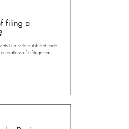
f filing a
?
that trade
llegations of infringement,