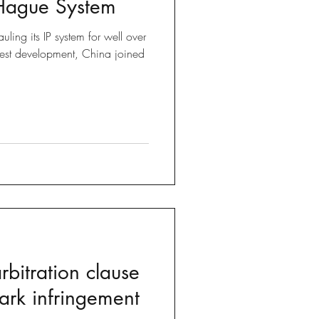
 Hague System
Brexit
ling its IP system for well over
test development, China joined
 Tricks
bitration clause
ark infringement