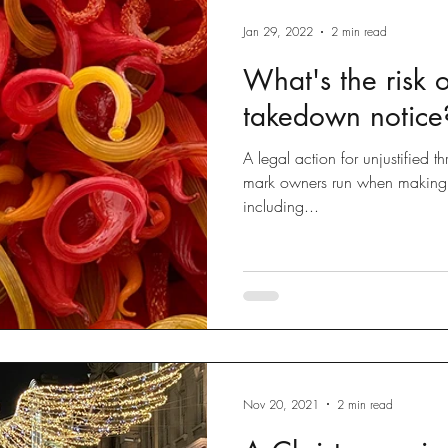
Jan 29, 2022
2 min read
What's the risk o
takedown notice
A legal action for unjustified threats is a serious risk 
mark owners run when making a
including...
Nov 20, 2021
2 min read