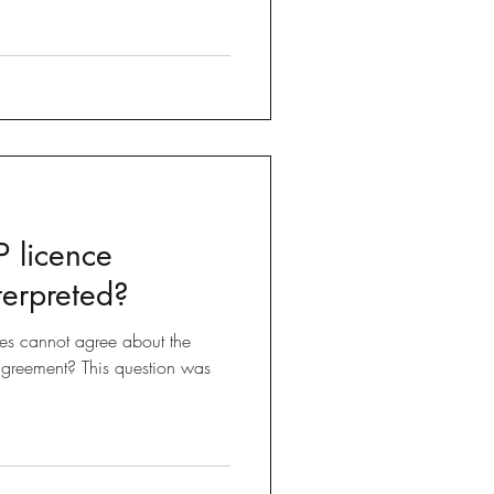
 licence
terpreted?
s cannot agree about the
 agreement? This question was