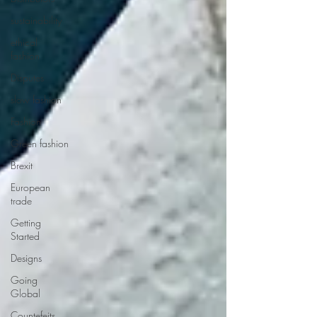
sustainability
ethical
fashion
Disputes
slow fashion
Fashion
Green fashion
Brexit
European
trade
Getting
Started
Designs
Going
Global
Countefeits