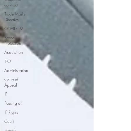
contract
Trade Marks
Directive
COVID-19
Brand
Protection
Acquisition
IPO
Administration
Court of
Appeal
IP
Passing off
IP Rights
Court
Brands