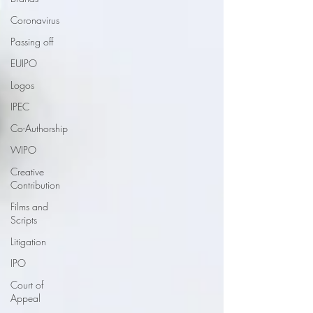
Coronavirus
Passing off
EUIPO
Logos
IPEC
Co-Authorship
WIPO
Creative
Contribution
Films and
Scripts
Litigation
IPO
Court of
Appeal