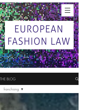
THE BLOG
franchising
All Posts
Getting