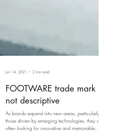
Jun 14, 2021
2 min read
FOOTWARE trade mark
not descriptive
As brands expand into new areas, particularly
those driven by emerging technologies, they are