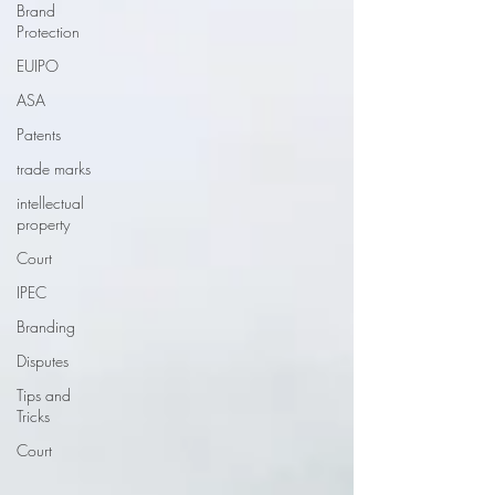
Brand
Protection
EUIPO
ASA
Patents
trade marks
intellectual
property
Court
IPEC
Branding
Disputes
Tips and
Tricks
Court