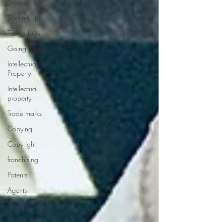
Started
Scaling up
Technology
Going global
Intellectual
Property
Intellectual
property
Trade marks
Copying
Copyright
franchising
Patents
Agents
Designs
Distributors