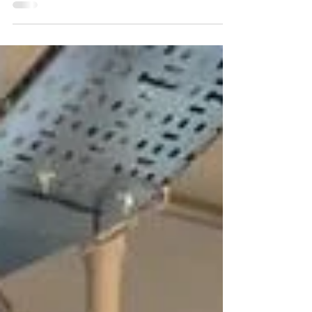
often looking for innovative and memorable...