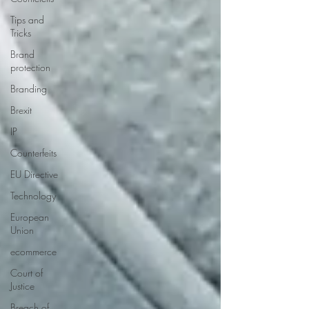
Tips and
Tricks
Brand
protection
Branding
Brexit
IP
Counterfeits
EU Directive
Technology
European
Union
ecommerce
Court of
Justice
Breach of