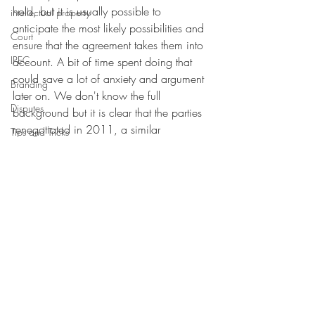
hold, but it is usually possible to 
intellectual property
anticipate the most likely possibilities and 
Court
ensure that the agreement takes them into 
IPEC
account. A bit of time spent doing that 
could save a lot of anxiety and argument 
Branding
later on. We don't know the full 
Disputes
background but it is clear that the parties 
renegotiated in 2011, a similar 
Tips and Tricks
approach to good faith negotiations a 
Court
decade later could have considerably 
simplified matters.
To find out more about the issues raised in 
this blog contact 
Rosie Burbidge
, 
Intellectual Property Partner at Howard 
Kennedy LLP in London
#licence
#dispute
#josephjoseph
#IP