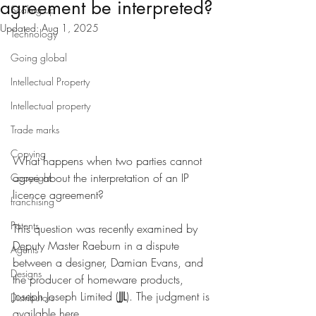
agreement be interpreted?
Scaling up
Updated:
Aug 1, 2025
Technology
Going global
Intellectual Property
Intellectual property
Trade marks
Copying
What happens when two parties cannot 
agree about the interpretation of an IP 
Copyright
licence agreement?
franchising
Patents
This question was recently examined by 
Deputy Master Raeburn in a dispute 
Agents
between a designer, Damian Evans, and 
Designs
the producer of homeware products, 
Joseph Joseph Limited (
JJL
). The judgment is 
Distributors
available 
here
.