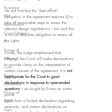
Acquisition
He did find that the “
best efforts
” 
IPO
obligation in the agreement requires LLJ to 
take all reasonable steps to renew the 
Administration
relevant design registrations – but said this 
Court of Appeal
is not an absolute obligation to renew all 
the rights. 
IP
Passing off
Finally, the judge emphasised that, 
although the Court will make declarations 
IP Rights
to provide clarity on the interpretation of 
Court
certain clauses of the agreement, it is 
not 
Brands
appropriate for the Court to grant 
declarations in response to open-ended 
Coronavirus
questions
 – as sought by Evans on some 
Passing off
points.
Apart from a limited declaration regarding 
EUIPO
renewals, and certain declarations on 
Logos