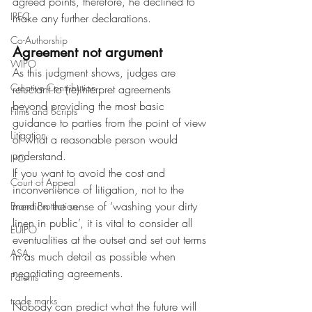
agreed points, therefore, he declined to 
IPEC
make any further declarations.
Co-Authorship
Agreement not argument
WIPO
As this judgment shows, judges are 
Creative Contribution
reluctant to (re)interpret agreements 
beyond providing the most basic 
Films and Scripts
guidance to parties from the point of view 
Litigation
of what a reasonable person would 
understand.
IPO
If you want to avoid the cost and 
Court of Appeal
inconvenience of litigation, not to the 
mention the sense of ‘washing your dirty 
Brand Protection
linen in public’, it is vital to consider all 
EUIPO
eventualities at the outset and set out terms 
ASA
in as much detail as possible when 
negotiating agreements.
Patents
trade marks
Nobody can predict what the future will 