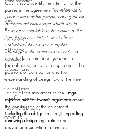
Brand protection
Court should identify the intention of the 
parties in the agreement “
by reference to 
Branding
what a reasonable person, having all the 
Brexit
background knowledge which would 
IP
have been available to the parties at the 
time it was concluded, would have 
Counterfeits
understood them to be using the 
EU Directive
language in the contract to mean
”. He 
also made certain findings about the 
Technology
factual background to the agreement, the 
European Union
positions of both parties and their 
understanding of design law at the time. 
ecommerce
Court of Justice
Taking all this into account, the 
judge 
Breach of contract
rejected most of Evans’s arguments
 about 
the construction of the agreement, 
Trade Marks Directive
including the obligations 
on JJL 
regarding 
COVID-19
renewing design registration 
and 
providing accounting statements.
Brand Protection