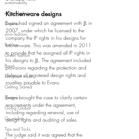
sustainability
ethical fashion
Kitchenware designs
Evans had signed an agreement with JJL in 
Disputes
2007, under which he licensed to the 
slow fashion
company the IP rights in his designs for 
Fashion
kitchenware. This was amended in 2011 
to provide that he assigned all IP rights in 
Green fashion
his designs to JJL. The agreement included 
Brexit
provisions regarding the protection and 
defence of registered design rights and 
European trade
royalties payable to Evans.
Getting Started
Evans brought the case to clarify certain 
Designs
requirements under the agreement, 
Going Global
including regarding renewal, use of 
Countefeits
design rights and auditing of sales.
Tips and Tricks
The judge said it was agreed that the 