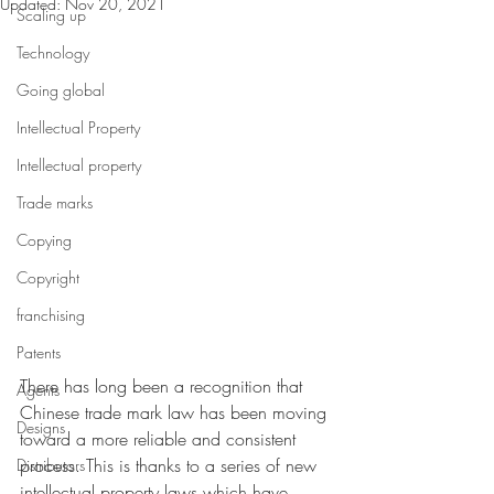
Updated:
Nov 20, 2021
Scaling up
Technology
Going global
Intellectual Property
Intellectual property
Trade marks
Copying
Copyright
franchising
Patents
There has long been a recognition that 
Agents
Chinese trade mark law has been moving 
Designs
toward a more reliable and consistent 
process. This is thanks to a series of new 
Distributors
intellectual property laws which have 