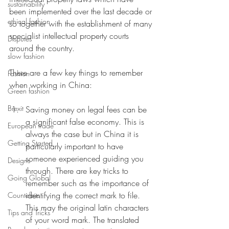
sustainability
been implemented over the last decade or 
ethical fashion
so together with the establishment of many 
specialist intellectual property courts 
Disputes
around the country. 
slow fashion
There are a few key things to remember 
Fashion
when working in China:
Green fashion
Brexit
Saving money on legal fees can be 
a significant false economy. This is 
European trade
always the case but in China it is 
Getting Started
particularly important to have 
someone experienced guiding you 
Designs
through. There are key tricks to 
Going Global
remember such as the importance of 
identifying the correct mark to file. 
Countefeits
This may the original latin characters 
Tips and Tricks
of your word mark. The translated 