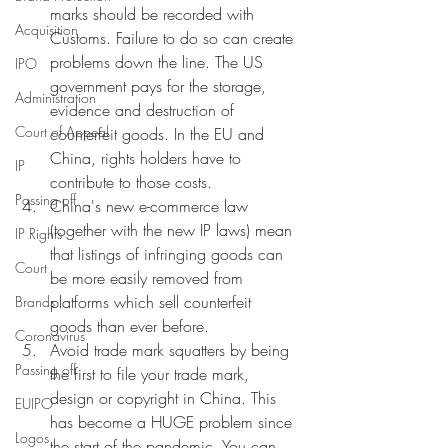
marks should be recorded with 
Acquisition
Customs. Failure to do so can create 
problems down the line. The US 
IPO
government pays for the storage, 
Administration
evidence and destruction of 
Court of Appeal
counterfeit goods. In the EU and 
China, rights holders have to 
IP
contribute to those costs. 
Passing off
China's new e-commerce law 
(together with the new IP laws) mean 
IP Rights
that listings of infringing goods can 
Court
be more easily removed from 
platforms which sell counterfeit 
Brands
goods than ever before. 
Coronavirus
Avoid trade mark squatters by being 
Passing off
the first to file your trade mark, 
design or copyright in China. This 
EUIPO
has become a HUGE problem since 
Logos
the start of the pandemic. You can 