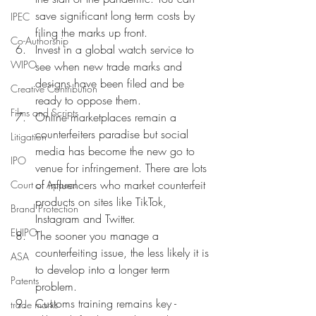
save significant long term costs by 
IPEC
filing the marks up front. 
Co-Authorship
Invest in a global watch service to 
WIPO
see when new trade marks and 
designs have been filed and be 
Creative Contribution
ready to oppose them. 
Films and Scripts
Online marketplaces remain a 
counterfeiters paradise but social 
Litigation
media has become the new go to 
IPO
venue for infringement. There are lots 
of influencers who market counterfeit 
Court of Appeal
products on sites like TikTok, 
Brand Protection
Instagram and Twitter. 
EUIPO
The sooner you manage a 
counterfeiting issue, the less likely it is 
ASA
to develop into a longer term 
Patents
problem. 
Customs training remains key - 
trade marks