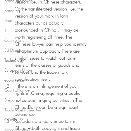
Brand protection
version (i.e. in Chinese character). 
Or the transliterated version (i.e. the 
Branding
version of your mark in latin 
Brexit
characters but as actually 
pronounced in China). It may be 
IP
worth registering all three. The 
Counterfeits
Chinese lawyer can help you identify 
EU Directive
the optimum approach. There are 
similar issues to watch out for in 
Technology
terms of the classes of goods and 
European Union
services and the trade mark 
specification itself. 
ecommerce
If there is an infringement of your 
Court of Justice
rights in China, requiring a public 
notice of infringing activities in The 
Breach of contract
China Daily can be a significant 
Trade Marks Directive
deterrence. 
COVID-19
Recordals are really important in 
China – both copyright and trade 
Brand Protection