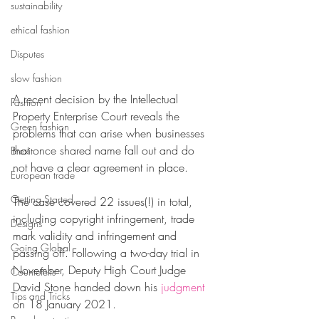
sustainability
ethical fashion
Disputes
slow fashion
A recent decision by the Intellectual 
Fashion
Property Enterprise Court reveals the 
Green fashion
problems that can arise when businesses 
that once shared name fall out and do 
Brexit
not have a clear agreement in place.
European trade
Getting Started
The case covered 22 issues(!) in total, 
including copyright infringement, trade 
Designs
mark validity and infringement and 
Going Global
passing off. Following a two-day trial in 
November, Deputy High Court Judge 
Countefeits
David Stone handed down his 
judgment
Tips and Tricks
on 18 January 2021.