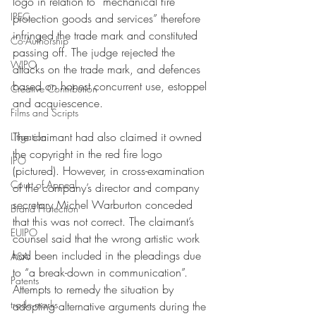
logo in relation to “mechanical fire 
IPEC
protection goods and services” therefore 
infringed the trade mark and constituted 
Co-Authorship
passing off. The judge rejected the 
WIPO
attacks on the trade mark, and defences 
based on honest concurrent use, estoppel 
Creative Contribution
and acquiescence. 
Films and Scripts
The claimant had also claimed it owned 
Litigation
the copyright in the red fire logo 
IPO
(pictured). However, in cross-examination 
Court of Appeal
of the company’s director and company 
secretary Michel Warburton conceded 
Brand Protection
that this was not correct. The claimant’s 
EUIPO
counsel said that the wrong artistic work 
had been included in the pleadings due 
ASA
to “a break-down in communication”. 
Patents
Attempts to remedy the situation by 
trade marks
adopting alternative arguments during the 