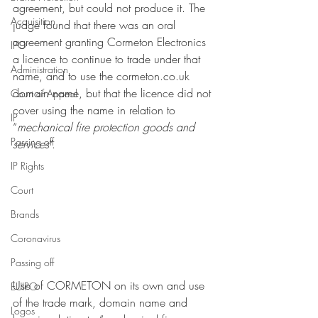
agreement, but could not produce it. The 
Acquisition
judge found that there was an oral 
agreement granting Cormeton Electronics 
IPO
a licence to continue to trade under that 
Administration
name, and to use the cormeton.co.uk 
domain name, but that the licence did not 
Court of Appeal
cover using the name in relation to 
IP
“
mechanical fire protection goods and 
Passing off
services
”. 
IP Rights
Court
Brands
Coronavirus
Passing off
Use of CORMETON on its own and use 
EUIPO
of the trade mark, domain name and 
Logos