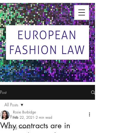
Post
All Posts
Rosie Burbidge
All Posts
Feb 22, 2021
2 min read
Why contracts are in
Getting Started