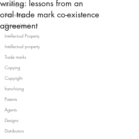
writing: lessons from an
Scaling up
oral trade mark co-existence
Technology
agreement
Going global
Intellectual Property
Intellectual property
Trade marks
Copying
Copyright
franchising
Patents
Agents
Designs
Distributors