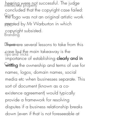
hearing were not successful. The judge 
intellectual property
concluded that the copyright case failed: 
Court
the logo was not an original artistic work 
created by Mr Warburton in which 
IPEC
copyright subsisted.
Branding
There are several lessons to take from this 
Disputes
case but the main takeaway is the 
Tips and Tricks
importance of establishing 
clearly and in 
Court
writing
 the ownership and terms of use for 
names, logos, domain names, social 
media etc when businesses separate. This 
sort of document (known as a co-
existence agreement) would typically 
provide a framework for resolving 
disputes if a business relationship breaks 
down (even if that is not foreseeable at 
the time); and finally the value of double 
checking that material included in court 