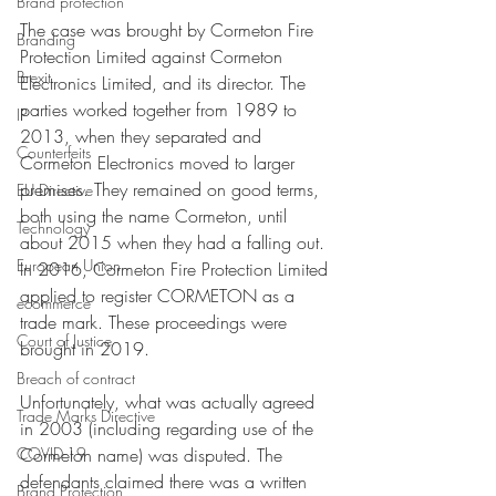
Brand protection
The case was brought by Cormeton Fire 
Branding
Protection Limited against Cormeton 
Brexit
Electronics Limited, and its director. The 
parties worked together from 1989 to 
IP
2013, when they separated and 
Counterfeits
Cormeton Electronics moved to larger 
premises. They remained on good terms, 
EU Directive
both using the name Cormeton, until 
Technology
about 2015 when they had a falling out. 
European Union
In 2016, Cormeton Fire Protection Limited 
applied to register CORMETON as a 
ecommerce
trade mark. These proceedings were 
Court of Justice
brought in 2019.
Breach of contract
Unfortunately, what was actually agreed 
Trade Marks Directive
in 2003 (including regarding use of the 
COVID-19
Cormeton name) was disputed. The 
defendants claimed there was a written 
Brand Protection