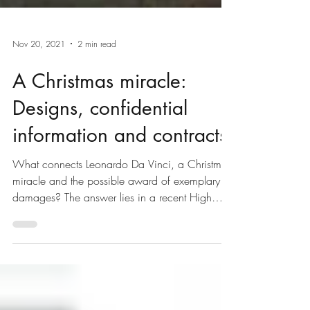
Nov 20, 2021
2 min read
A Christmas miracle:
Designs, confidential
information and contracts
What connects Leonardo Da Vinci, a Christmas
miracle and the possible award of exemplary
damages? The answer lies in a recent High
Court...