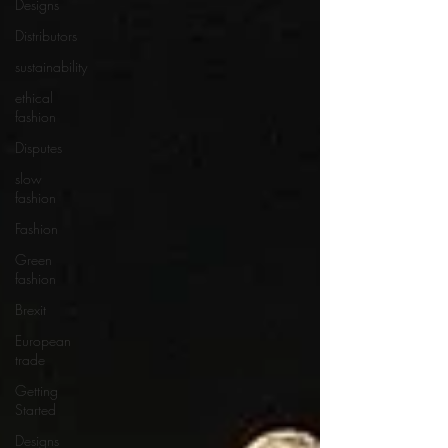
Designs
Distributors
sustainability
ethical
fashion
Disputes
slow
fashion
Fashion
Green
fashion
Brexit
European
trade
Getting
Started
Designs