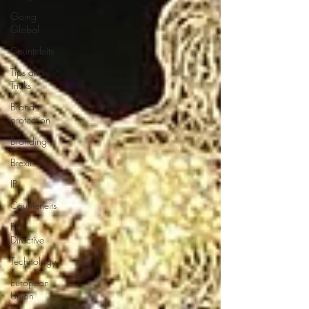
Going
Global
Countefeits
Tips and
Tricks
Brand
protection
Branding
Brexit
IP
Counterfeits
EU
Directive
Technology
European
Union