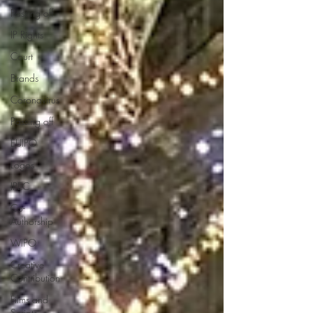
Passing off
IP Rights
Court
Brands
Coronavirus
Passing off
EUIPO
Logos
IPEC
Co-
Authorship
WIPO
Creative
Contribution
Films and
Scripts