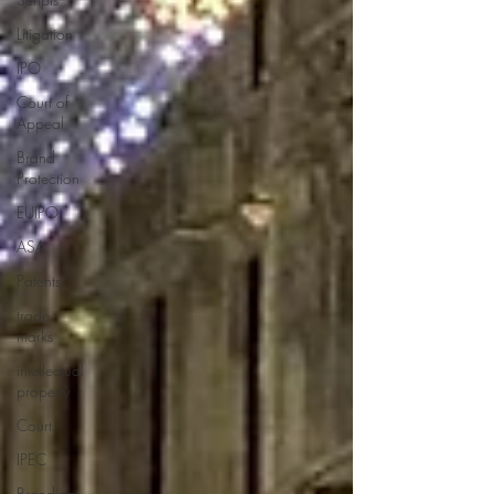
Litigation
IPO
Court of
Appeal
Brand
Protection
EUIPO
ASA
Patents
trade
marks
intellectual
property
Court
IPEC
Branding