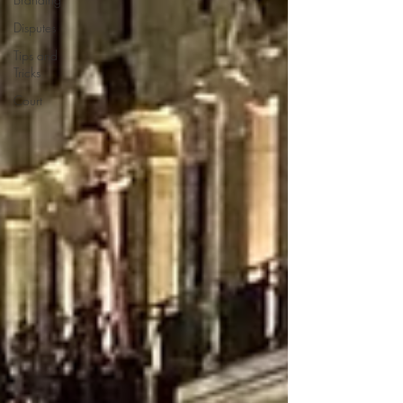
Disputes
Tips and
Tricks
Court