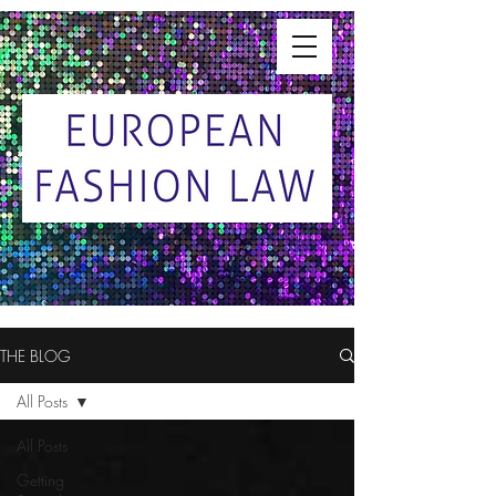
THE BLOG
All Posts
All Posts
Getting