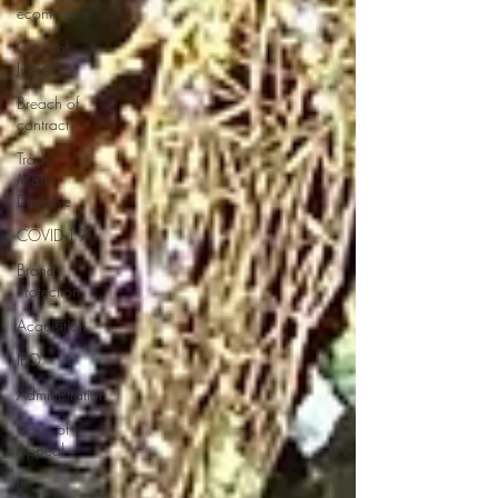
ecommerce
Court of
Justice
Breach of
contract
Trade
Marks
Directive
COVID-19
Brand
Protection
Acquisition
IPO
Administration
Court of
Appeal
IP