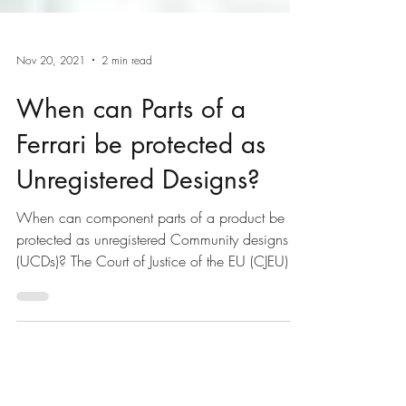
Nov 20, 2021
2 min read
When can Parts of a
Ferrari be protected as
Unregistered Designs?
When can component parts of a product be
protected as unregistered Community designs
(UCDs)? The Court of Justice of the EU (CJEU)...