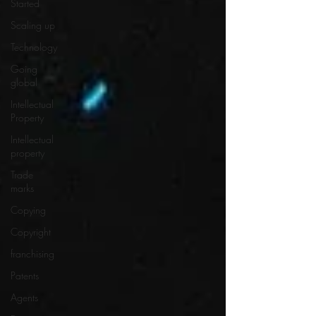
Started
Scaling up
Technology
Going
global
Intellectual
Property
Intellectual
property
Trade
marks
Copying
Copyright
franchising
Patents
Agents