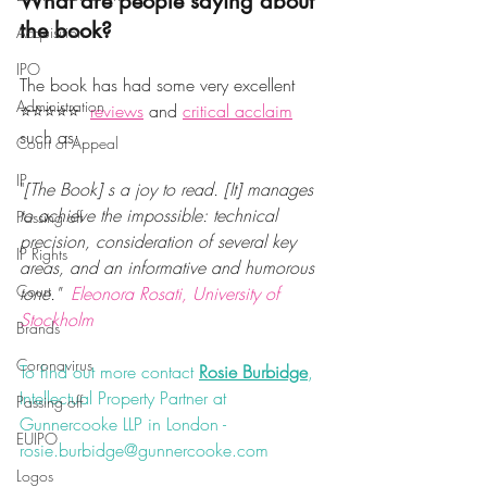
What are people saying about 
the book? 
Acquisition
IPO
The book has had some very excellent 
Administration
⭐️⭐️⭐️⭐️⭐️  
reviews
 and 
critical acclaim
such as:
Court of Appeal
IP
"
[The Book] s a joy to read. [It] manages 
to achieve the impossible: technical 
Passing off
precision, consideration of several key 
IP Rights
areas, and an informative and humorous 
Court
tone."  
Eleonora Rosati, University of 
Stockholm
Brands
Coronavirus
To find out more contact 
Rosie Burbidge
, 
Intellectual Property Partner at 
Passing off
Gunnercooke LLP in London - 
EUIPO
rosie.burbidge@gunnercooke.com
Logos