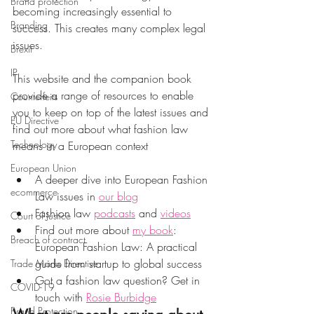
Brand protection
becoming increasingly essential to 
Branding
success. This creates many complex legal 
issues. 
Brexit
IP
This website and the companion book 
provide a range of resources to enable 
Counterfeits
you to keep on top of the latest issues and 
EU Directive
find out more about what fashion law 
Technology
means in a European context
European Union
A deeper dive into European Fashion 
ecommerce
Law issues in 
our blog
Fashion law 
podcasts
and 
videos
Court of Justice
Find out more 
about 
my book
: 
Breach of contract
European Fashion Law: A practical 
guide from startup to global success
Trade Marks Directive
Got a fashion law question? Get in 
COVID-19
touch with 
Rosie Burbidge
Brand Protection