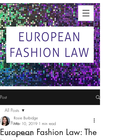
Post
All Posts
Rosie Burbidge
All Posts
Mar 10, 2019
1 min read
European Fashion Law: The
Getting Started