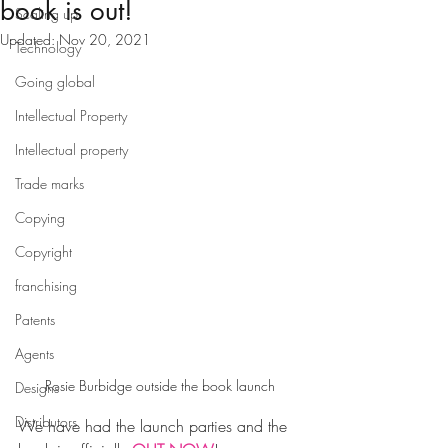
book is out!
Scaling up
Updated:
Nov 20, 2021
Technology
Going global
Intellectual Property
Intellectual property
Trade marks
Copying
Copyright
franchising
Patents
Agents
Rosie Burbidge outside the book launch
Designs
Distributors
We have had the launch parties and the 