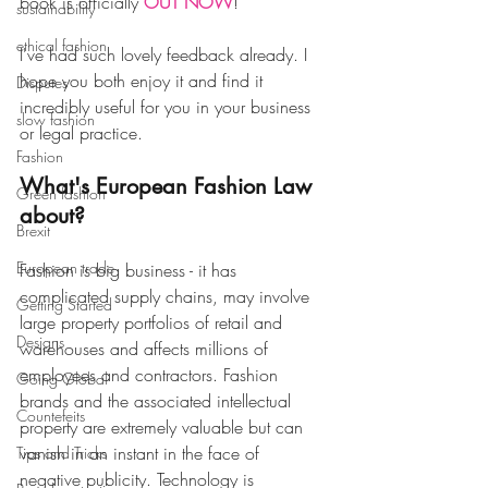
book is officially 
OUT NOW
! 
sustainability
ethical fashion
I've had such lovely feedback already. I 
hope you both enjoy it and find it 
Disputes
incredibly useful for you in your business 
slow fashion
or legal practice. 
Fashion
What's European Fashion Law 
Green fashion
about?  
Brexit
European trade
Fashion is big business - it has 
complicated supply chains, may involve 
Getting Started
large property portfolios of retail and 
Designs
warehouses and affects millions of 
employees and contractors. Fashion 
Going Global
brands and the associated intellectual 
Countefeits
property are extremely valuable but can 
vanish in an instant in the face of 
Tips and Tricks
negative publicity. ​Technology is 