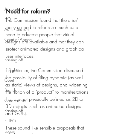
Acquisition
Need for reform?
IPO
The Commission found that there isn't 
really a need to reform so much as a 
Administration
need to educate people that virtual 
Court of Appeal
designs are available and that they can 
protect animated designs and graphical 
IP
user interfaces. 
Passing off
IP Rights
In particular, the Commission discussed 
the possibility of filing dynamic (as well 
Court
as static) views of designs, and widening 
Brands
the notion of a "product” to manifestations 
that are not physically defined as 2D or 
Coronavirus
3D objects (such as animated designs 
Passing off
and GUIs).
EUIPO
These sound like sensible proposals that 
Logos