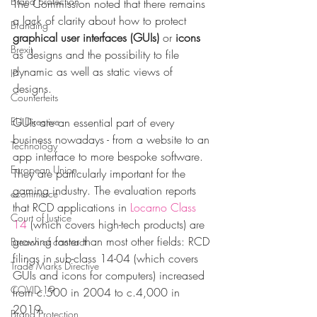
Brand protection
The Commission noted that there remains 
a lack of clarity about how to protect 
Branding
graphical user interfaces (GUIs)
 or 
icons
Brexit
as designs and the possibility to file 
dynamic as well as static views of 
IP
designs.
Counterfeits
EU Directive
GUIs are an essential part of every 
business nowadays - from a website to an 
Technology
app interface to more bespoke software. 
European Union
They are particularly important for the 
gaming industry. The evaluation reports 
ecommerce
that RCD applications in 
Locarno Class 
Court of Justice
14
 (which covers high-tech products) are 
growing faster than most other fields: RCD 
Breach of contract
filings in sub-class 14-04 (which covers 
Trade Marks Directive
GUIs and icons for computers) increased 
COVID-19
from c.500 in 2004 to c.4,000 in 
2019.
Brand Protection