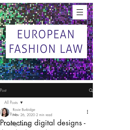
Post
All Posts
Rosie Burbidge
All Posts
Nov 26, 2020
2 min read
Protecting digital designs -
Getting Started