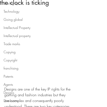
the clock is ticking
Scaling up
Technology
Going global
Intellectual Property
Intellectual property
Trade marks
Copying
Copyright
franchising
Patents
Agents
Designs are one of the key IP rights for the 
Designs
gaming and fashion industries but they 
are complex and consequently poorly 
Distributors
understood. There are two key categories 