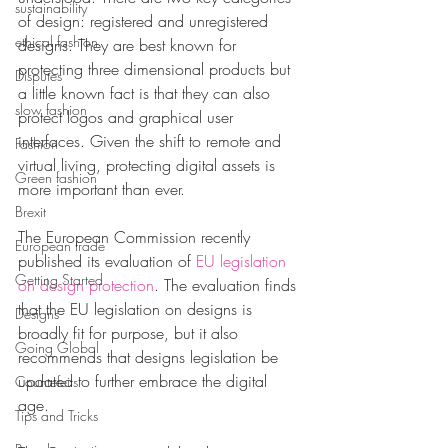
sustainability
of design: registered and unregistered 
ethical fashion
designs. They are best known for 
protecting three dimensional products but 
Disputes
a little known fact is that they can also 
slow fashion
protect logos and graphical user 
interfaces. Given the shift to remote and 
Fashion
virtual living, protecting digital assets is 
Green fashion
more important than ever. 
Brexit
The European Commission recently 
European trade
published its 
evaluation of
 EU legislation 
Getting Started
on design protection
. The evaluation finds 
that the EU legislation on designs is 
Designs
broadly fit for purpose, but it also 
Going Global
recommends that designs legislation be 
updated to further embrace the digital 
Countefeits
age. 
Tips and Tricks