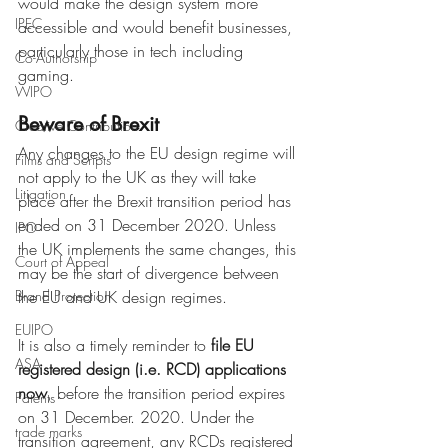
would make the design system more 
IPEC
accessible and would benefit businesses, 
particularly those in tech including 
Co-Authorship
gaming.
WIPO
Beware of Brexit
Creative Contribution
Any changes to the EU design regime will 
Films and Scripts
not apply to the UK as they will take 
Litigation
place after the Brexit transition period has 
ended on 31 December 2020. Unless 
IPO
the UK implements the same changes, this 
Court of Appeal
may be the start of divergence between 
Brand Protection
the EU and UK design regimes. 
EUIPO
It is also a timely reminder to 
file EU 
ASA
registered design (i.e. RCD) applications 
now
, before the transition period expires 
Patents
on 31 December. 2020. Under the 
trade marks
transition agreement, any RCDs registered 