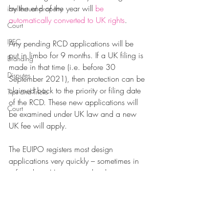
by the end of the year will 
be 
intellectual property
automatically 
converted to UK rights
. 
Court
IPEC
Any pending RCD applications will be 
put in limbo for 9 months. If a UK filing is 
Branding
made in that time (i.e. before 30 
Disputes
September 2021), then protection can be 
claimed back to the priority or filing date 
Tips and Tricks
of the RCD. These new applications will 
Court
be examined under UK law and a new 
UK fee will apply.
The EUIPO registers most design 
applications very quickly – sometimes in 
a few days. However, with a last minute 
rush and the inevitable staff absences in 
December, there is still time to get an RCD 
registered before 31 December – but 