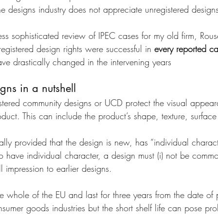
 the designs industry does not appreciate unregistered designs
ss sophisticated review of IPEC cases for my old firm, Rous
egistered design rights were successful in 
every reported c
ve drastically changed in the intervening years
gns in a nutshell
stered community designs or UCD protect the visual appear
duct. This can include the product’s shape, texture, surfac
ly provided that the design is new, has “individual character
o have individual character, a design must (i) not be commo
l impression to earlier designs. 
 whole of the EU and last for three years from the date of 
nsumer goods industries but the short shelf life can pose pro