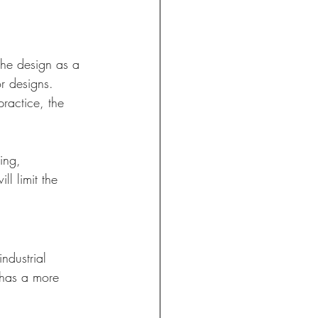
the design as a 
r designs. 
ractice, the 
ing, 
l limit the 
ndustrial 
 has a more 