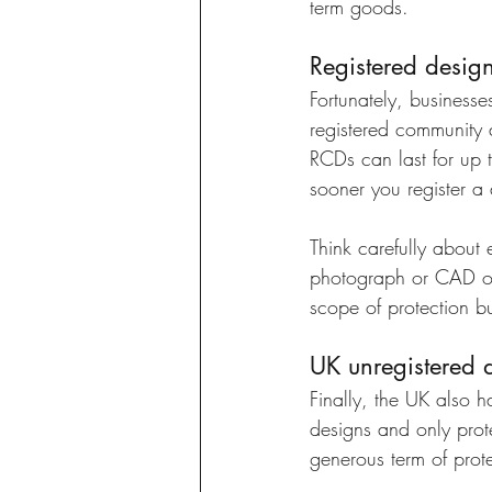
term goods. 
Registered desig
Fortunately, businesse
registered community d
RCDs can last for up 
sooner you register a 
Think carefully about 
photograph or CAD or b
scope of protection bu
UK unregistered d
Finally, the UK also h
designs and only prot
generous term of prote