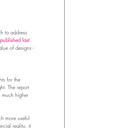
Brexit
 Tricks
ch to address 
published last 
lue of designs - 
ts for the 
ght. The report 
a much higher 
ch more useful 
ial reality, it 