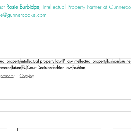
ct 
Rosie Burbidge
, Intellectual Property Partner at Gunnerco
idge@gunnercooke.com
#law
#fashionlaw
#IP
#intellectualproperty
#trademark
#lu
nregistereddesign
#rights
#IPrights
#registereddesign
#dispu
ctual property
intellectual property law
IP law
Intellectual property
fashion
busine
mmerce
future
EU
Court Decision
fashion law
Fashion
l property
Copying