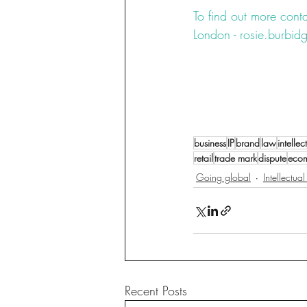
To find out more conta
London - rosie.burb
#fashion
#counterfeit
#copyright
#design
#litigation
#u
#UCD
#RCD
Collage
business
IP
brand
law
intelle
retail
trade mark
dispute
eco
Going global
Intellectua
Recent Posts