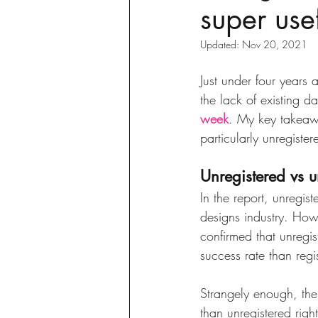
super usef
sustainability
ethical fashion
Updated:
Nov 20, 2021
European trade
Getting Star
Just under four years 
the lack of existing d
week
. My key takeawa
Brand protection
Branding
particularly unregiste
Unregistered vs u
In the report, unregist
designs industry. Howev
confirmed that unregi
success rate than regi
Strangely enough, the
than unregistered right