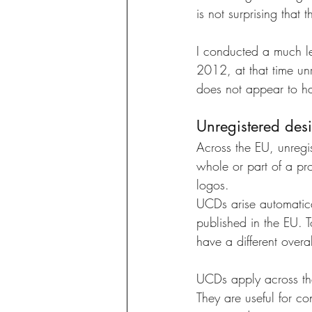
is not surprising that
I conducted a much le
2012, at that time unr
does not appear to ha
Unregistered desi
Across the EU, unregi
whole or part of a pro
logos. 
UCDs arise automatical
published in the EU. T
have a different overal
UCDs apply across the
They are useful for co