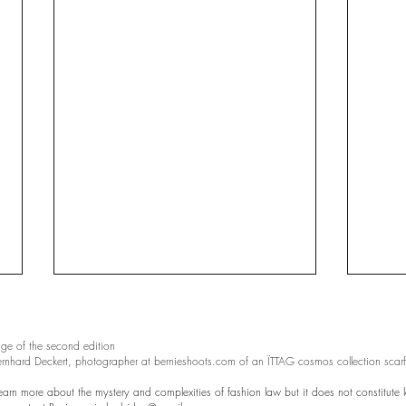
ge of the second edition
ernhard Deckert, photographer at bernieshoots.com of an ÏTTAG cosmos collection scarf
learn more about the mystery and complexities of fashion law but it does not constitute l