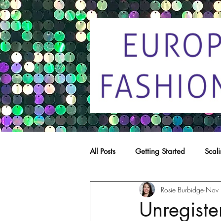
All Posts
Getting Started
Scal
Rosie Burbidge
Nov 
Trade marks
Copying
C
Unregiste