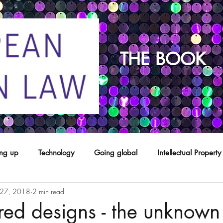
THE BOOK
ing up
Technology
Going global
Intellectual Property
27, 2018
2 min read
opyright
franchising
Patents
Agents
Designs
red designs - the unknown