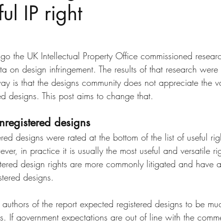
ul IP right
Disputes
slow fashion
Fashion
Green fashion
ted
Designs
Going Global
Countefeits
Tips and
ago the UK Intellectual Property Office commissioned resear
ata on design infringement. The results of that research were 
y is that the designs community does not appreciate the va
Brexit
red designs. This post aims to change that. 
nregistered designs
ered designs were rated at the bottom of the list of useful righ
er, in practice it is usually the most useful and versatile ri
stered design rights are more commonly litigated and have 
stered designs. 
 authors of the report expected registered designs to be mu
s. If government expectations are out of line with the commerc