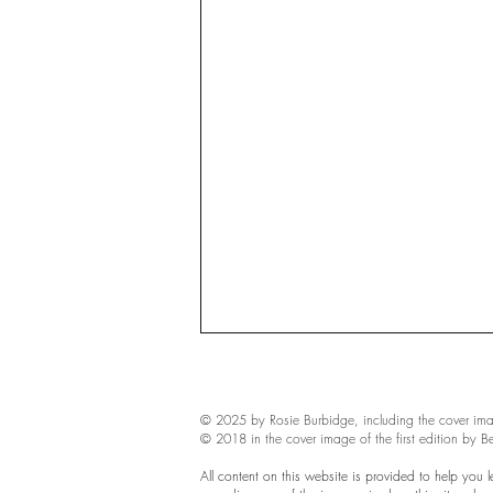
© 2025 by Rosie Burbidge​, including the cover ima
© 2018 in the cover image of the first edition by B
All content on this website is provided to help you 