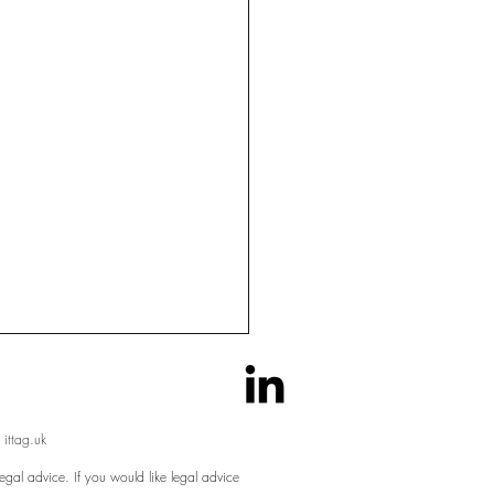
 ittag.uk
egal advice. If you would like legal advice