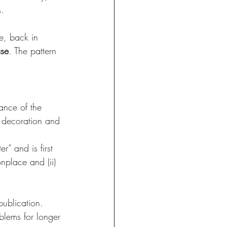
. 
e, back in 
ase
. The pattern 
ance of the 
e decoration and 
” and is first 
nplace and (ii) 
publication. 
blems for longer 