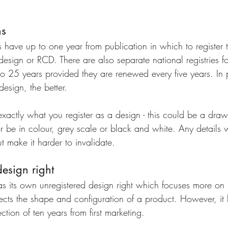
ns
s have up to one year from publication in which to register 
esign or RCD. There are also separate national registries fo
to 25 years provided they are renewed every five years. In p
design, the better. 
exactly what you register as a design - this could be a draw
e in colour, grey scale or black and white. Any details wil
t make it harder to invalidate.
esign right
as its own unregistered design right which focuses more on i
ects the shape and configuration of a product. However, it
ction of ten years from first marketing.