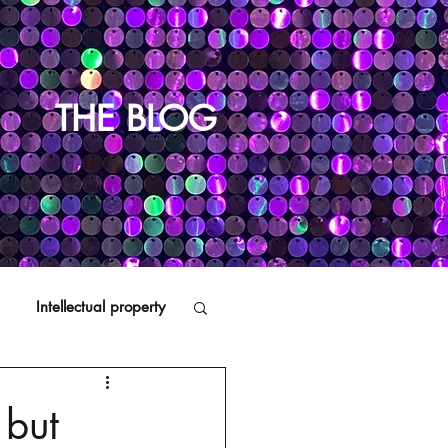
THE BLOG
Intellectual property
Distributors
 but