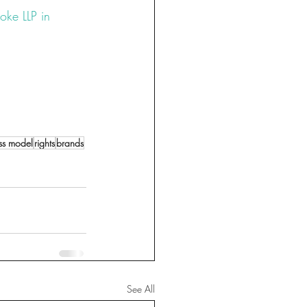
oke LLP in 
xury
#tm
te
#protection
ss model
rights
brands
See All