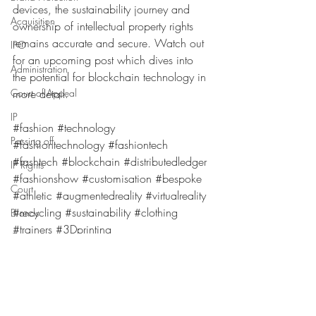
devices, the sustainability journey and 
Acquisition
ownership of intellectual property rights 
remains accurate and secure. Watch out 
IPO
for an upcoming post which dives into 
Administration
the potential for blockchain technology in 
Court of Appeal
more detail. 
IP
#fashion
#technology
Passing off
#fashiontechnology
#fashiontech
#fashtech
#blockchain
#distributedledger
IP Rights
#fashionshow
#customisation
#bespoke
Court
#athletic
#augmentedreality
#virtualreality
#recycling
#sustainability
#clothing
Brands
#trainers
#3Dprinting
Coronavirus
Getting Started
Passing off
Scaling up
Going global
EUIPO
Logos