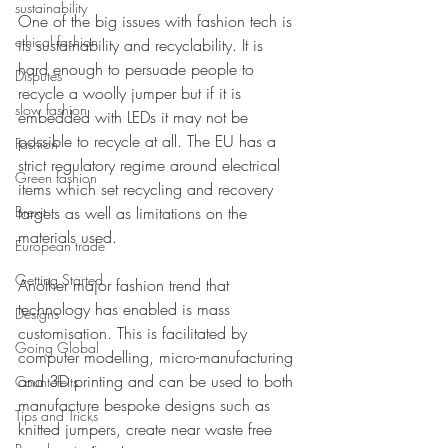
sustainability
One of the big issues with fashion tech is 
ethical fashion
its sustainability and recyclability. It is 
hard enough to persuade people to 
Disputes
recycle a woolly jumper but if it is 
slow fashion
embedded with LEDs it may not be 
possible to recycle at all. The EU has a 
Fashion
strict regulatory regime around electrical 
Green fashion
items which set recycling and recovery 
Brexit
targets as well as limitations on the 
materials used. 
European trade
Getting Started
Another major fashion trend that 
technology has enabled is mass 
Designs
customisation. This is facilitated by 
Going Global
computer modelling, micro-manufacturing 
and 3D printing and can be used to both 
Countefeits
manufacture bespoke designs such as 
Tips and Tricks
knitted jumpers, create near waste free 