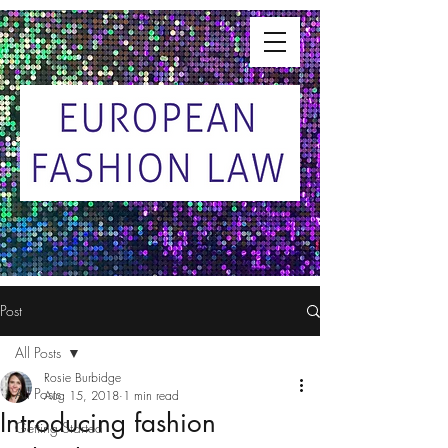
Post
All Posts
Rosie Burbidge
All Posts
Aug 15, 2018
1 min read
Introducing fashion
Getting Started