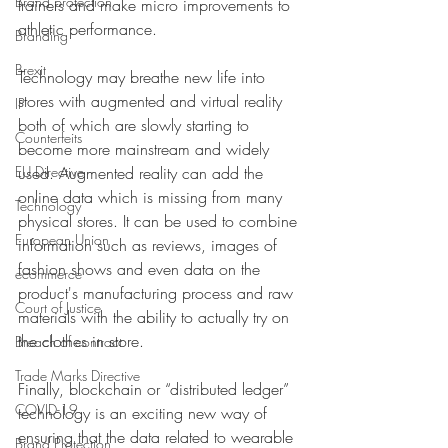
Brand protection
trainers and make micro improvements to 
athletic performance.
Branding
Brexit
Technology may breathe new life into 
stores with augmented and virtual reality 
IP
both of which are slowly starting to 
Counterfeits
become more mainstream and widely 
EU Directive
used. Augmented reality can add the 
online data which is missing from many 
Technology
physical stores. It can be used to combine 
European Union
information such as reviews, images of 
fashion shows and even data on the 
ecommerce
product's manufacturing process and raw 
Court of Justice
materials with the ability to actually try on 
the clothes in store.  
Breach of contract
Trade Marks Directive
Finally, blockchain or “distributed ledger” 
COVID-19
technology is an exciting new way of 
ensuring that the data related to wearable 
Brand Protection