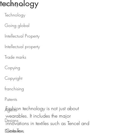
technology
Scaling up
Technology
Going global
Intellectual Property
Intellectual property
Trade marks
Copying
Copyright
franchising
Patents
Fashion technology is not just about 
Agents
wearables. It includes the major 
Designs
innovations in textiles such as Tencel and 
Gore-Tex. 
Distributors