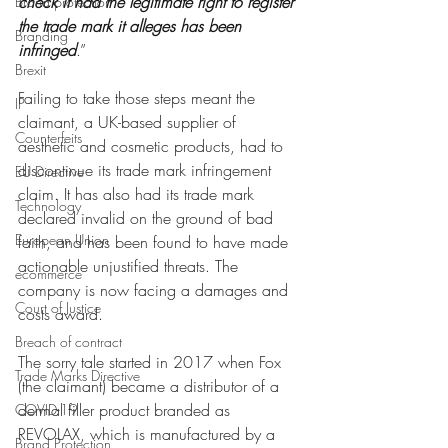
check it had the legitimate right to register 
Brand protection
the trade mark it alleges has been 
Branding
infringed
.”
Brexit
Failing to take those steps meant the 
IP
claimant, a UK-based supplier of 
Counterfeits
aesthetic and cosmetic products, had to 
discontinue its trade mark infringement 
EU Directive
claim. It has also had its trade mark 
Technology
declared invalid on the ground of bad 
European Union
faith, and has been found to have made 
actionable unjustified threats. The 
ecommerce
company is now facing a damages and 
Court of Justice
costs award.
Breach of contract
The sorry tale started in 2017 when Fox 
Trade Marks Directive
(the claimant) became a distributor of a 
dermal filler product branded as 
COVID-19
REVOLAX, which is manufactured by a 
Brand Protection