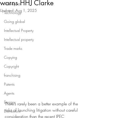
warns HHJ Clarke
Scaling up
Updated:
Aug 1, 2025
Technology
Going global
Intellectual Property
Intellectual property
Trade marks
Copying
Copyright
franchising
Patents
Agents
Designs
There’s rarely been a better example of the 
risks of launching litigation without careful 
Distributors
consideration than the recent IPEC 