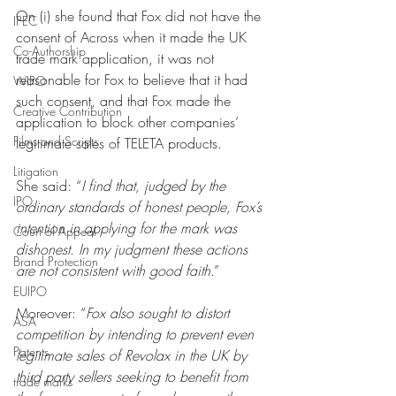
On (i) she found that Fox did not have the 
IPEC
consent of Across when it made the UK 
Co-Authorship
trade mark application, it was not 
reasonable for Fox to believe that it had 
WIPO
such consent, and that Fox made the 
Creative Contribution
application to block other companies’ 
Films and Scripts
legitimate sales of TELETA products. 
Litigation
She said: “
I find that, judged by the 
IPO
ordinary standards of honest people, Fox’s 
intention in applying for the mark was 
Court of Appeal
dishonest. In my judgment these actions 
Brand Protection
are not consistent with good faith
.” 
EUIPO
Moreover: “
Fox also sought to distort 
ASA
competition by intending to prevent even 
Patents
legitimate sales of Revolax in the UK by 
third party sellers seeking to benefit from 
trade marks