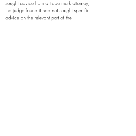
sought advice from a trade mark attorney, 
the judge found it had not sought specific 
advice on the relevant part of the 
agreement with Across, and had not 
shared that agreement with its trade mark 
firm when instructing it to file the UK 
application.
To find out more about the issues raised in 
this blog contact 
Rosie Burbidge
, 
Intellectual Property Partner at Howard 
Kennedy LLP in London
#uk
#uklaw
#ukiplaw
#trademarks
#lawyer
#intellectualproperty
#trademarklaw
#ipec
#teleta
#foxgroupinternational
business
IP
brand
law
intellectual property