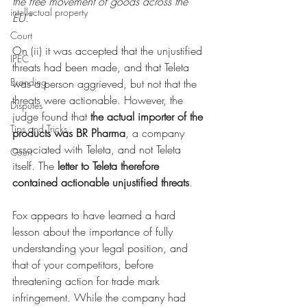
the free movement of goods across the 
intellectual property
EU.
”
Court
On (ii) it was accepted that the unjustified 
IPEC
threats had been made, and that Teleta 
Branding
was a person aggrieved, but not that the 
threats were actionable. However, the 
Disputes
judge found that 
the actual importer of the 
Tips and Tricks
products was BR Pharma
, a company 
associated with Teleta, and not Teleta 
Court
itself. The 
letter to Teleta therefore 
contained actionable unjustified threats
. 
Fox appears to have learned a hard 
lesson about the importance of fully 
understanding your legal position, and 
that of your competitors, before 
threatening action for trade mark 
infringement. While the company had 