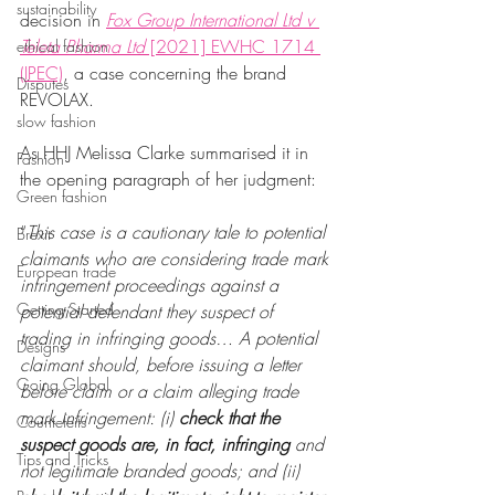
sustainability
decision in 
Fox Group International Ltd v 
Teleta Pharma Ltd
 [2021] EWHC 1714 
ethical fashion
(IPEC)
, a case concerning the brand 
Disputes
REVOLAX.
slow fashion
As HHJ Melissa Clarke summarised it in 
Fashion
the opening paragraph of her judgment: 
Green fashion
“
This case is a cautionary tale to potential 
Brexit
claimants who are considering trade mark 
European trade
infringement proceedings against a 
Getting Started
potential defendant they suspect of 
trading in infringing goods… A potential 
Designs
claimant should, before issuing a letter 
Going Global
before claim or a claim alleging trade 
mark infringement: (i) 
check that the 
Countefeits
suspect goods are, in fact, infringing 
and 
Tips and Tricks
not legitimate branded goods; and (ii) 