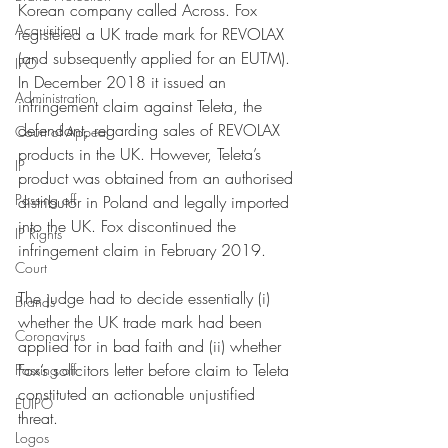
Korean company called Across. Fox 
Acquisition
registered a UK trade mark for REVOLAX 
(and subsequently applied for an EUTM). 
IPO
In December 2018 it issued an 
Administration
infringement claim against Teleta, the 
defendant, regarding sales of REVOLAX 
Court of Appeal
products in the UK. However, Teleta’s 
IP
product was obtained from an authorised 
Passing off
distributor in Poland and legally imported 
into the UK. Fox discontinued the 
IP Rights
infringement claim in February 2019.
Court
The judge had to decide essentially (i) 
Brands
whether the UK trade mark had been 
Coronavirus
applied for in bad faith and (ii) whether 
Fox’s solicitors letter before claim to Teleta 
Passing off
constituted an actionable unjustified 
EUIPO
threat. 
Logos