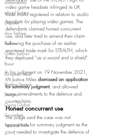
sustainability
video game headsets infringed its UK 
ethical fashion
trade marks registered in relation to 
audio 
headsets for playing video games
. The 
Disputes
defendants claimed honest concurrent 
slow fashion
use, and later tried to amend their claim 
following the purchase of an earlier 
Fashion
registered trade mark for STEALTH, which 
Green fashion
they deployed “
as a sword and a shield
”.
Brexit
In his judgment on 19 November 2021, 
European trade
Mr Justice Miles 
dismissed an application 
Getting Started
for summary judgment
, and allowed 
some amendments to the defence and 
Designs
counterclaim.
Going Global
Honest concurrent use
Countefeits
The judge said the case was not 
appropriate for summary judgment as the 
Tips and Tricks
court needed to investigate the defence of 