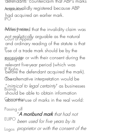
defendants’ counterclaim that ABP’s marks 
were invalidly registered because ABP 
Acquisition
had acquired an earlier mark. 
IPO
Administration
Miles J noted that the invalidity claim was 
not realistically arguable as the natural 
Court of Appeal
and ordinary reading of the statute is that 
IP
use of a trade mark should be by the 
proprietor or with their consent during the 
Passing off
relevant five-year period (which was 
IP Rights
before the defendant acquired the mark). 
The alternative interpretation would be 
Court
“
inimical to legal certainty
” as businesses 
Brands
should be able to obtain information 
Coronavirus
about the use of marks in the real world:
Passing off
“
A moribund mark
 that had not 
EUIPO
been used for five years by its 
proprietor or with the consent of the 
Logos