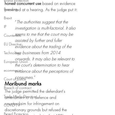
Brand protection
honest concurrent use
 based on evidence 
Branding
presented at a hearing. As the judge put it:
Brexit
“
The authorities suggest that the 
IP
investigation is multi-factorial. It also 
seems to me that the court may be 
Counterfeits
assisted by further and fuller 
EU Directive
evidence about the trading of the 
two businesses from 2014 
Technology
onwards. It may also be relevant to 
European Union
the court's determination to hear 
ecommerce
evidence about the perceptions of 
consumers.
”
Court of Justice
Moribund marks
Breach of contract
The judge permitted the defendant's 
Trade Marks Directive
amendment to its defence and 
counterclaim for infringement on 
COVID-19
discretionary grounds but refused the 
Brand Protection