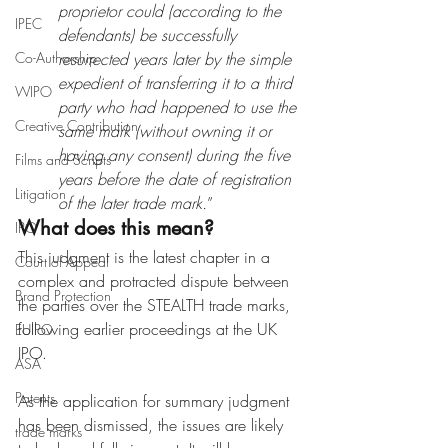
proprietor could (according to the 
IPEC
defendants) be successfully 
Co-Authorship
resurrected years later by the simple 
expedient of transferring it to a third 
WIPO
party who had happened to use the 
Creative Contribution
same mark (without owning it or 
having any consent) during the five 
Films and Scripts
years before the date of registration 
Litigation
of the later trade mark.
”
What does this mean?
IPO
This judgment is the latest chapter in a 
Court of Appeal
complex and protracted dispute between 
Brand Protection
the parties over the STEALTH trade marks, 
following earlier proceedings at the UK 
EUIPO
IPO. 
ASA
Patents
As the application for summary judgment 
has been dismissed, the issues are likely 
trade marks