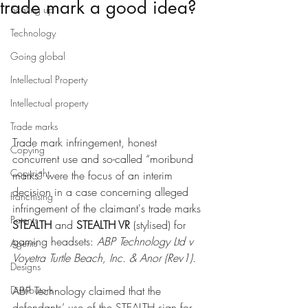
trade mark a good idea?
Scaling up
Technology
Going global
Intellectual Property
Intellectual property
Trade marks
Trade mark infringement, honest 
Copying
concurrent use and so-called “moribund 
Copyright
marks” were the focus of an interim 
decision in a case concerning alleged 
franchising
infringement of the claimant's trade marks 
Patents
STEALTH 
and 
STEALTH VR
 (stylised) for 
gaming headsets: 
ABP Technology Ltd v 
Agents
Voyetra Turtle Beach, Inc. & Anor (Rev1)
.
Designs
Distributors
ABP Technology claimed that the 
defendants’ use of the STEALTH sign for 