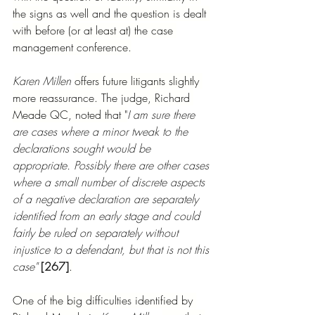
the signs as well and the question is dealt 
with before (or at least at) the case 
management conference.
Karen Millen 
offers future litigants slightly 
more reassurance. The judge, Richard 
Meade QC, noted that "
I am sure there 
are cases where a minor tweak to the 
declarations sought would be 
appropriate. Possibly there are other cases 
where a small number of discrete aspects 
of a negative declaration are separately 
identified from an early stage and could 
fairly be ruled on separately without 
injustice to a defendant, but that is not this 
case" 
[267]
.
One of the big difficulties identified by 