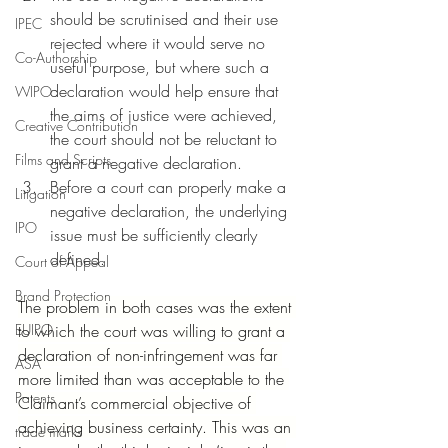
should be scrutinised and their use 
IPEC
rejected where it would serve no 
Co-Authorship
useful purpose, but where such a 
declaration would help ensure that 
WIPO
the aims of justice were achieved, 
Creative Contribution
the court should not be reluctant to 
Films and Scripts
grant a negative declaration.
Before a court can properly make a 
Litigation
negative declaration, the underlying 
IPO
issue must be sufficiently clearly 
defined.
Court of Appeal
Brand Protection
The problem in both cases was the extent 
EUIPO
to which the court was willing to grant a 
declaration of non-infringement was far 
ASA
more limited than was acceptable to the 
Patents
Claimant’s commercial objective of 
achieving business certainty. This was an 
trade marks