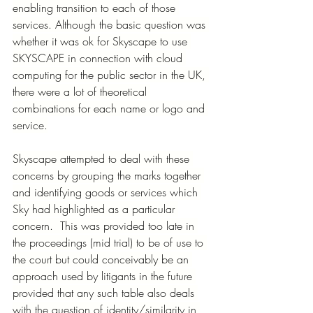
enabling transition to each of those 
services. Although the basic question was 
whether it was ok for Skyscape to use 
SKYSCAPE in connection with cloud 
computing for the public sector in the UK, 
there were a lot of theoretical 
combinations for each name or logo and 
service.
Skyscape attempted to deal with these 
concerns by grouping the marks together 
and identifying goods or services which 
Sky had highlighted as a particular 
concern.  This was provided too late in 
the proceedings (mid trial) to be of use to 
the court but could conceivably be an 
approach used by litigants in the future 
provided that any such table also deals 
with the question of identity/similarity in 