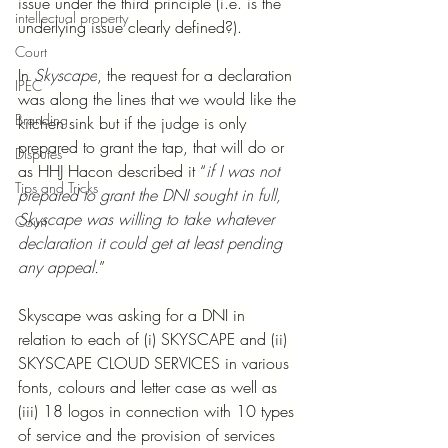
issue under the third principle (i.e. is the 
intellectual property
underlying issue clearly defined?).
Court
In 
Skyscape
, the request for a declaration 
IPEC
was along the lines that we would like the 
Branding
kitchen sink but if the judge is only 
prepared to grant the tap, that will do or 
Disputes
as HHJ Hacon described it “
if I was not 
Tips and Tricks
prepared to grant the DNI sought in full, 
Skyscape was willing to take whatever 
Court
declaration it could get at least pending 
any appeal.
”
Skyscape was asking for a DNI in 
relation to each of (i) SKYSCAPE and (ii) 
SKYSCAPE CLOUD SERVICES in various 
fonts, colours and letter case as well as 
(iii) 18 logos in connection with 10 types 
of service and the provision of services 