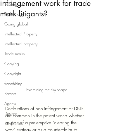
infringement work for trade
Scaling up
mark litigants?
Technology
Going global
Intellectual Property
Intellectual property
Trade marks
Copying
Copyright
franchising
Examining the sky scape
Patents
Agents
Declarations of non-infringement or DNIs 
Designs
are common in the patent world whether 
as part of a pre-emptive “clearing the 
Distributors
way” strategy or as a counterclaim to 