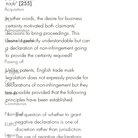
trade
” 
[255]
.
Acquisition
In other words, the desire for business 
IPO
certainty motivated both claimants’ 
Administration
decisions to bring proceedings. This 
desire is perfectly understandable but can 
Court of Appeal
a declaration of non-infringement going 
IP
to provide the certainty required?
Passing off
Unlike patents, English trade mark 
IP Rights
legislation does not expressly provide for 
Court
declarations of non-infringement but they 
are possible provided that the following 
Brands
principles have been established:
Coronavirus
Passing off
The question of whether to grant 
negative declarations is one of 
EUIPO
discretion rather than jurisdiction.
Logos
The use of negative declarations 