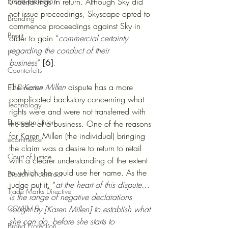
Brand protection
undertakings in return. Although Sky did 
not issue proceedings, Skyscape opted to 
Branding
commence proceedings against Sky in 
Brexit
order to gain “
commercial certainty 
regarding the conduct of their 
IP
business
” 
[6]
.
Counterfeits
The 
Karen Millen
 dispute has a more 
EU Directive
complicated backstory concerning what 
Technology
rights were and were not transferred with 
European Union
the sale of a business. One of the reasons 
for Karen Millen (the individual) bringing 
ecommerce
the claim was a desire to return to retail 
Court of Justice
with a clearer understanding of the extent 
to which she could use her name. As the 
Breach of contract
judge put it, “
at the heart of this dispute… 
Trade Marks Directive
is the range of negative declarations 
COVID-19
sought by [Karen Millen] to establish what 
she can do, before she starts to 
Brand Protection