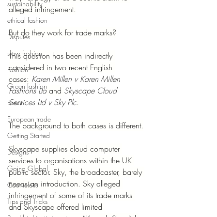
sustainability
alleged infringement.
ethical fashion
But do they work for trade marks?
Disputes
slow fashion
This question has been indirectly 
considered in two recent English 
Fashion
cases: 
Karen Millen v Karen Millen 
Green fashion
Fashions Ltd
 and 
Skyscape Cloud 
Services Ltd v Sky Plc
.
Brexit
European trade
The background to both cases is different.
Getting Started
Skyscape supplies cloud computer 
Designs
services to organisations within the UK 
Going Global
public sector. Sky, the broadcaster, barely 
needs an introduction. Sky alleged 
Countefeits
infringement of some of its trade marks 
Tips and Tricks
and Skyscape offered limited 