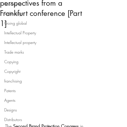
perspectives from a
Scaling up
Frankfurt conference [Part
Technology
1]
Going global
Intellectual Property
Intellectual property
Trade marks
Copying
Copyright
franchising
Patents
Agents
Designs
Distributors
The 
Second Brand Protection Congress
 in 