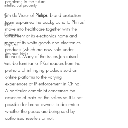
problems in the future. 
intellectual property
Court
Jan de Visser of 
Philips
' brand protection 
team explained the background to Philips' 
IPEC
move into healthcare together with the 
Branding
divestment of its electronics name and 
many of its white goods and electronics 
Disputes
products (which are now sold under 
Tips and Tricks
licence). Many of the issues Jan raised 
will be familiar to IPKat readers from the 
Court
plethora of infringing products sold on 
online platforms to the varying 
experiences of IP enforcement in China. 
A particular complaint concerned the 
absence of data on the sellers so it is not 
possible for brand owners to determine 
whether the goods are being sold by 
authorised resellers or not. 