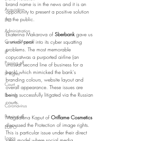
brand name is in the news and it is an 
Acquisition
opportunity to present a positive solution 
for the public.  
IPO
Administration
Ekaterina Makarova of 
Sberbank
 gave us 
Court of Appeal
a sneak peak into its cyber squatting 
problems. The most memorable 
IP
copycatwas a purported airline (an 
Passing off
unusual second line of business for a 
bank) which mimicked the bank's 
IP Rights
branding colours, website layout and 
Court
overall appearance. These issues are 
being successfully litigated via the Russian 
Brands
courts. 
Coronavirus
Passing off
Magdalena Kaput of 
Oriflame Cosmetics
discussed the Protection of image rights. 
EUIPO
This is particular issue under their direct 
Logos
sales model where social media 