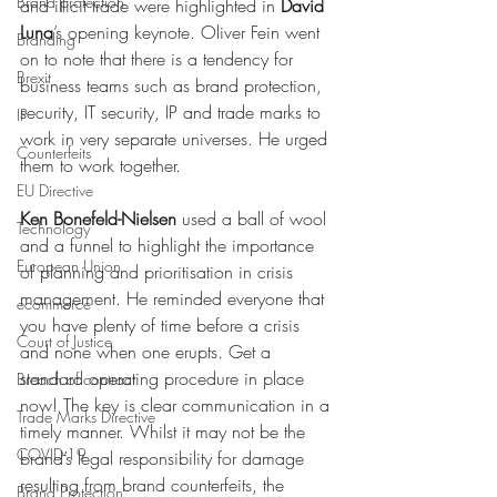
Brand protection
and illicit trade were highlighted in 
David 
Luna
’s opening keynote. Oliver Fein went 
Branding
on to note that there is a tendency for 
Brexit
business teams such as brand protection, 
security, IT security, IP and trade marks to 
IP
work in very separate universes. He urged 
Counterfeits
them to work together.
EU Directive
Ken Bonefeld-Nielsen
 used a ball of wool 
Technology
and a funnel to highlight the importance 
European Union
of planning and prioritisation in crisis 
management. He reminded everyone that 
ecommerce
you have plenty of time before a crisis 
Court of Justice
and none when one erupts. Get a 
standard operating procedure in place 
Breach of contract
now! The key is clear communication in a 
Trade Marks Directive
timely manner. Whilst it may not be the 
COVID-19
brand’s legal responsibility for damage 
resulting from brand counterfeits, the 
Brand Protection