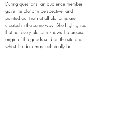
During questions, an audience member 
gave the platform perspective  and 
pointed out that not all platforms are 
created in the same way. She highlighted 
that not every platform knows the precise 
origin of the goods sold on the site and 
whilst the data may technically be 
available, big data doesn’t equal 
knowledge. She also noted that brand 
owners often refuse to do the test 
purchase so it is impossible for the 
platform to verify whether or not the goods 
are counterfeit. 
The impact of the track and trace 
legislation for cigarettes was discussed by 
Alexandra Munch of 
Philip Morris 
International
. This means that it is now 
possible to see the full product route from 