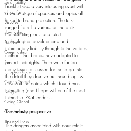
sustainability
Frankfurt was a very interesting event with 
ethical fashion
a wide range of speakers and topics all 
linked to brand protection. The talks 
Disputes
ranged from the various online anti-
slow fashion
counterfeiting tools and latest 
technological developments and 
Fashion
intermediary liability through to the various 
Green fashion
methods that brands have adopted to 
Brexit
protect their rights. There were far too 
many issues discussed for me to go into 
European trade
the detail they deserve but these blogs will 
Getting Started
cover off the points which I found most 
interesting (and I hope will be of the most 
Designs
interest to IPKat readers).
Going Global
The industry perspective
Countefeits
Tips and Tricks
The dangers associated with counterfeits 