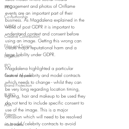
engagement and photos of Oriflame 
IPEC
events are an important part of their 
Co-Authorship
business. As Magdalena explained in the 
WIPO
world of post GDPR it is important to 
understand context and consent before 
Creative Contribution
using an image. Getting this wrong can 
Films and Scripts
create major reputational harm and a 
large liability under GDPR. 
Litigation
IPO
Magdalena highlighted a particular 
feature of celebrity and model contracts 
Court of Appeal
which needs to change - whilst they can 
Brand Protection
be very long regarding location timing, 
EUIPO
lighting, hair and makeup to be used they 
do not tend to include specific consent to 
ASA
use of the image. This is a major 
Patents
omission which will need to be resolved 
in model/celebrity contracts to avoid 
trade marks