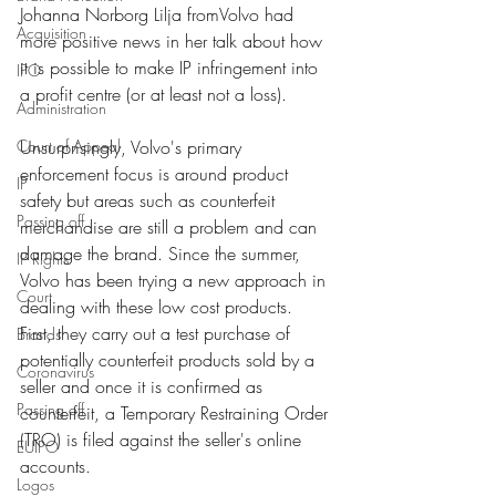
Johanna Norborg Lilja from
Volvo
 had 
Acquisition
more positive news in her talk about how 
it is possible to make IP infringement into 
IPO
a profit centre (or at least not a loss). 
Administration
Court of Appeal
Unsurprisingly, Volvo's primary 
enforcement focus is around product 
IP
safety but areas such as counterfeit 
Passing off
merchandise are still a problem and can 
damage the brand. Since the summer, 
IP Rights
Volvo has been trying a new approach in 
Court
dealing with these low cost products. 
First, they carry out a test purchase of 
Brands
potentially counterfeit products sold by a 
Coronavirus
seller and once it is confirmed as 
Passing off
counterfeit, a Temporary Restraining Order 
(TRO) is filed against the seller's online 
EUIPO
accounts. 
Logos