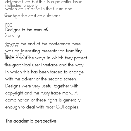
defence filed but this is a potential issue 
intellectual property
which could arise in the future and 
Court
change the cost calculations. 
IPEC
Designs to the rescue?
Branding
Toward the end of the conference there 
Disputes
was an interesting presentation from
Sky 
Tips and Tricks
Italia
 about the ways in which they protect 
the graphical user interface and the way 
Court
in which this has been forced to change 
with the advent of the second screen. 
Designs were very useful together with 
copyright and the trusty trade mark. A 
combination of these rights is generally 
enough to deal with most GUI copies. 
The academic perspective