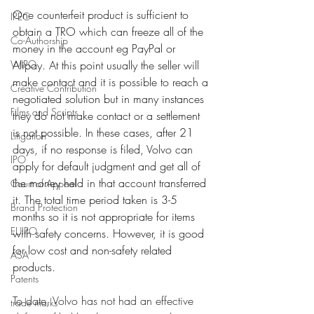
One counterfeit product is sufficient to 
IPEC
obtain a TRO which can freeze all of the 
Co-Authorship
money in the account eg PayPal or 
WIPO
Alipay. At this point usually the seller will 
make contact and it is possible to reach a 
Creative Contribution
negotiated solution but in many instances 
Films and Scripts
they do not make contact or a settlement 
is not possible. In these cases, after 21 
Litigation
days, if no response is filed, Volvo can 
IPO
apply for default judgment and get all of 
the money held in that account transferred 
Court of Appeal
it. The total time period taken is 3-5 
Brand Protection
months so it is not appropriate for items 
EUIPO
with safety concerns. However, it is good 
for low cost and non-safety related 
ASA
products. 
Patents
To date, Volvo has not had an effective 
trade marks