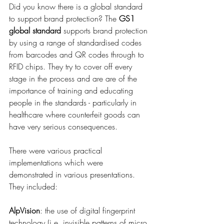
Did you know there is a global standard 
to support brand protection? The 
GS1 
global standard
supports brand protection 
by using a range of standardised codes 
from barcodes and QR codes through to 
RFID chips. They try to cover off every 
stage in the process and are are of the 
importance of training and educating 
people in the standards - particularly in 
healthcare where counterfeit goods can 
have very serious consequences.
There were various practical 
implementations which were 
demonstrated in various presentations. 
They included:
AlpVision
: the use of digital fingerprint 
technology (i.e. invisible patterns of micro 