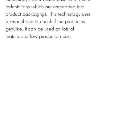
indentations which are embedded into 
product packaging). This technology uses 
a smartphone to check if the product is 
genuine. It can be used on lots of 
materials at low production cost. 
Importantly, it doesn’t affect the 
production chain. Because the feature is 
invisible, counterfeiters are unaware of the 
feature so do not copy it. The micro 
indentations can be used together with 
QR codes so that consumers can check 
the product themselves.
Edding
: the pen company has diversified 
into the use of digital ink on swing tags to 
detect if a product is legitimate or fake. 
Their design includes a directional marker 
so it is easy for the consumer, retailers and 