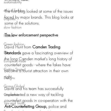
sustainability
ethical fashion
The first blog looked at some of the issues 
faced by major brands. This blog looks at 
Disputes
some of the solutions. 
slow fashion
The law enforcement perspective
Fashion
Green fashion
David Hunt from 
Camden Trading 
Brexit
Standards
 gave a fascinating overview of 
the long Camden market's long history of 
European trade
counterfeit goods - where the fakes have 
Getting Started
become a tourist attraction in their own 
right. 
Designs
Going Global
David and his team has successfully 
implemented a new way of tackling 
Countefeits
counterfeit goods in co-operation with the 
Tips and Tricks
Anti-Counterfeiting Group
,
 police and 