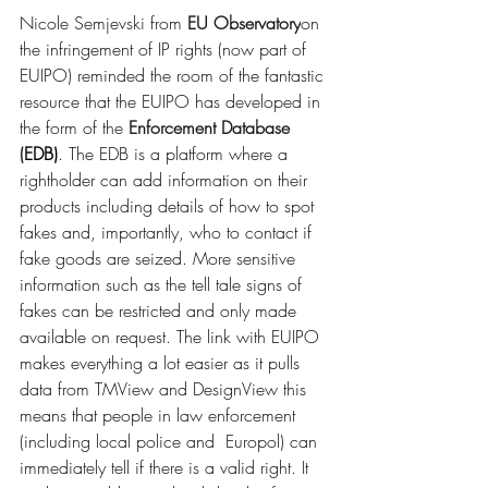
Nicole Semjevski from 
EU Observatory
on 
the infringement of IP rights (now part of 
EUIPO) reminded the room of the fantastic 
resource that the EUIPO has developed in 
the form of the 
Enforcement Database
(
EDB)
. The EDB is a platform where a 
rightholder can add information on their 
products including details of how to spot 
fakes and, importantly, who to contact if 
fake goods are seized. More sensitive 
information such as the tell tale signs of 
fakes can be restricted and only made 
available on request. The link with EUIPO 
makes everything a lot easier as it pulls 
data from TMView and DesignView this 
means that people in law enforcement 
(including local police and  Europol) can 
immediately tell if there is a valid right. It 