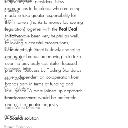
Brand protection
major payment providers. New 
approaches to landlords who are being 
Branding
made to take greater responsibility for 
Brexit
their markets (thanks to money laundering 
legislation) together with the 
Real Deal 
IP
initiative
have been very helpful as well. 
Counterfeits
Following successful prosecutions, 
EU Directive
Camden High Street is slowly changing 
and major brands are moving in to take 
Technology
over the previously counterfeit focused 
European Union
premises. Success by Trading Standards 
is very dependent on co-operation from 
ecommerce
brands both in terms of funding and 
Court of Justice
intelligence. A more joined up approach 
from government would be preferable 
Breach of contract
and ensure greater longevity. 
Trade Marks Directive
COVID-19
A Scandi solution
Brand Protection