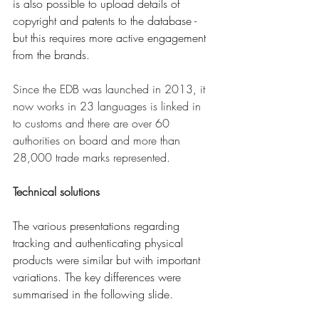
is also possible to upload details of 
copyright and patents to the database - 
but this requires more active engagement 
from the brands. 
Since the EDB was launched in 2013, it 
now works in 23 languages is linked in 
to customs and there are over 60 
authorities on board and more than 
28,000 trade marks represented. 
Technical solutions
The various presentations regarding 
tracking and authenticating physical 
products were similar but with important 
variations. The key differences were 
summarised in the following slide.