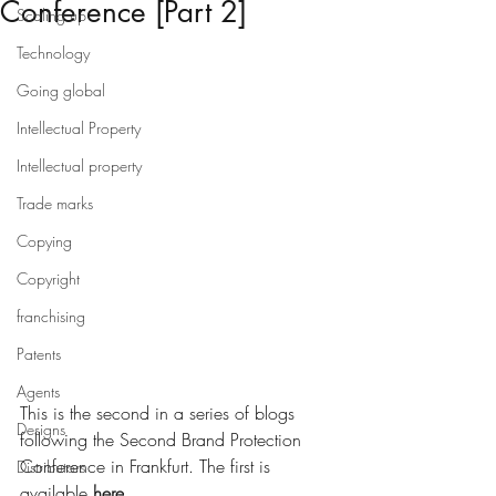
Conference [Part 2]
Scaling up
Technology
Going global
Intellectual Property
Intellectual property
Trade marks
Copying
Copyright
franchising
Patents
Agents
This is the second in a series of blogs 
Designs
following the Second Brand Protection 
Conference in Frankfurt. The first is 
Distributors
available 
here
.