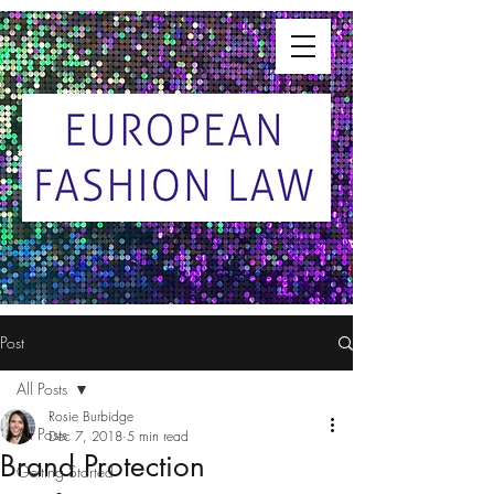
Post
All Posts
Rosie Burbidge
All Posts
Dec 7, 2018
5 min read
Brand Protection
Getting Started