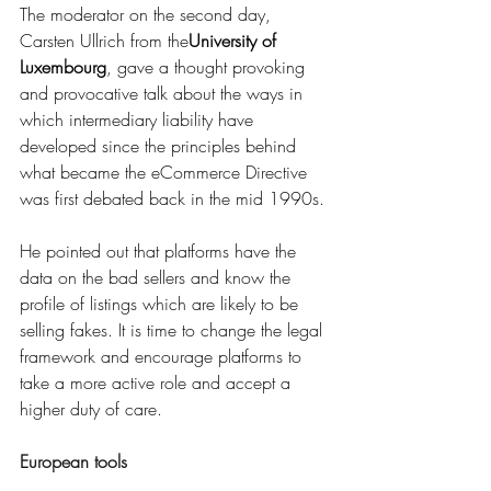
The moderator on the second day, 
Carsten Ullrich from the
University of 
Luxembourg
, gave a thought provoking 
and provocative talk about the ways in 
which intermediary liability have 
developed since the principles behind 
what became the eCommerce Directive 
was first debated back in the mid 1990s.
He pointed out that platforms have the 
data on the bad sellers and know the 
profile of listings which are likely to be 
selling fakes. It is time to change the legal 
framework and encourage platforms to 
take a more active role and accept a 
higher duty of care. 
European tools 