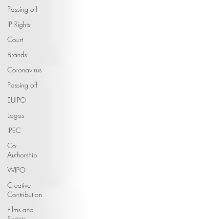
Passing off
IP Rights
Court
Brands
Coronavirus
Passing off
EUIPO
Logos
IPEC
Co-
Authorship
WIPO
Creative
Contribution
Films and
Scripts