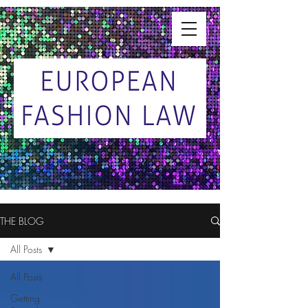
THE BLOG
All Posts
All Posts
Getting