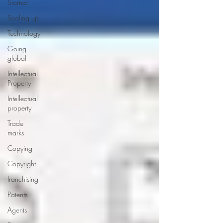
Started
Scaling up
Technology
Going
global
Intellectual
Property
Intellectual
property
Trade
marks
Copying
Copyright
franchising
Patents
Agents