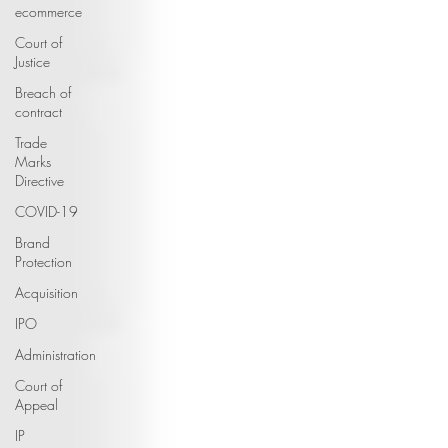
ecommerce
Court of
Justice
Breach of
contract
Trade
Marks
Directive
COVID-19
Brand
Protection
Acquisition
IPO
Administration
Court of
Appeal
IP