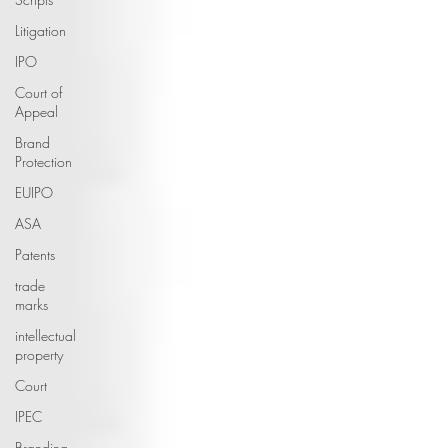
Litigation
IPO
Court of
Appeal
Brand
Protection
EUIPO
ASA
Patents
trade
marks
intellectual
property
Court
IPEC
Branding