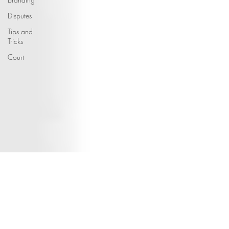
Disputes
Tips and
Tricks
Court