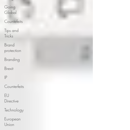
Going
Global
Countefeits
Tips and
Tricks
Brand
protection
Branding
Brexit
IP
Counterfeits
EU
Directive
Technology
European
Union