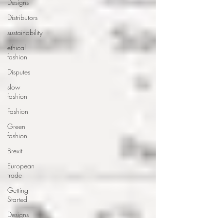
Designs
Distributors
sustainability
ethical
fashion
Disputes
slow
fashion
Fashion
Green
fashion
Brexit
European
trade
Getting
Started
Designs