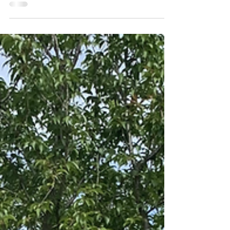
'Green' trade marks on
the rise
We’ve all become more conscious of climate
change and other environmental issues over the
past 25 years – and that can be seen in the...