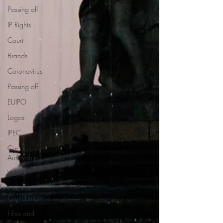
Passing off
IP Rights
Court
Brands
Coronavirus
Passing off
EUIPO
Logos
IPEC
Co-
Authorship
WIPO
Creative
Contribution
Films and
Scripts