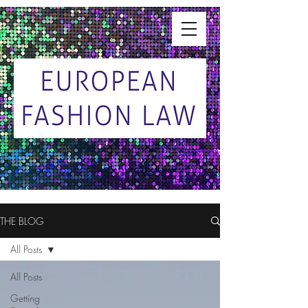
THE BLOG
All Posts
All Posts
Getting