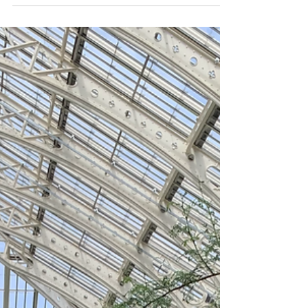
Good news for international trade mark filing!
On 28 September, 2021, the United Arab
Emirates Government and WIPO announced
that the...