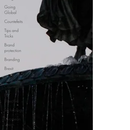
Going
Global
Countefeits
Tips and
Tricks
Brand
protection
Branding
Brexit
IP
Counterfeits
EU
Directive
Technology
European
Union