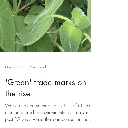
Nov 5, 2021
2 min read