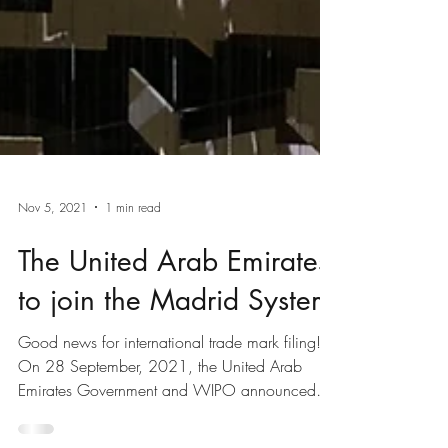
Nov 5, 2021
1 min read
The United Arab Emirates
to join the Madrid System