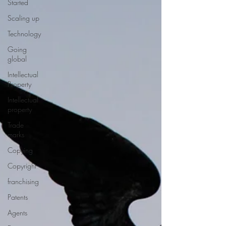
Started
Scaling up
Technology
Going
global
Intellectual
Property
Intellectual
property
Trade
marks
Copying
Copyright
franchising
Patents
Agents