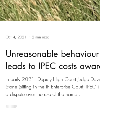
Oct 4, 2021
2 min read
Unreasonable behaviour