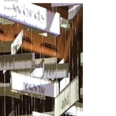
Disputes
Tips and
Tricks
Court