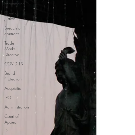
ecommerce
Court of
Justice
Breach of
contract
Trade
Marks
Directive
COVID-19
Brand
Protection
Acquisition
IPO
Administration
Court of
Appeal
IP