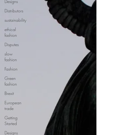
Designs
Distributors
sustainability
ethical
fashion
Disputes
slow
fashion
Fashion
Green
fashion
Brexit
European
trade
Getting
Started
Designs