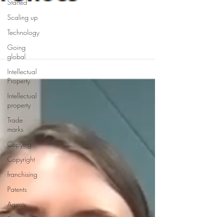
Started
Scaling up
Technology
Going
global
Intellectual
Property
Intellectual
property
Trade
marks
Copying
Copyright
franchising
Patents
Agents