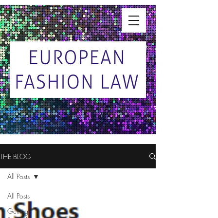
THE BLOG
All Posts
All Posts
Getting