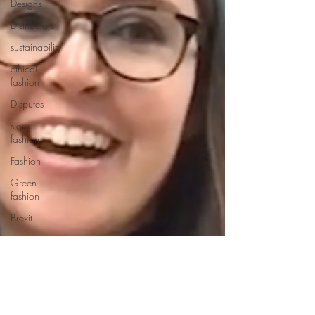
Designs
Distributors
sustainability
ethical
fashion
Disputes
slow
fashion
Fashion
Green
fashion
Brexit
European
trade
Getting
Started
Designs