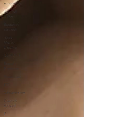
ecommerce
Court of
Justice
Breach of
contract
Trade
Marks
Directive
COVID-19
Brand
Protection
Acquisition
IPO
Administration
Court of
Appeal
IP