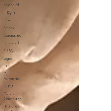
Passing off
IP Rights
Court
Brands
Coronavirus
Passing off
EUIPO
Logos
IPEC
Co-
Authorship
WIPO
Creative
Contribution
Films and
Scripts