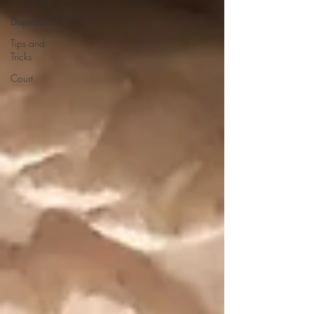
Disputes
Tips and
Tricks
Court