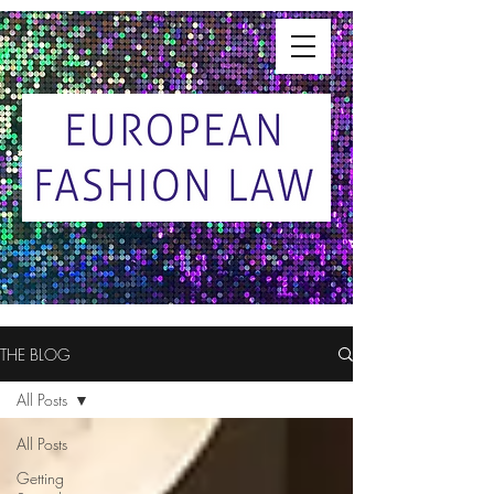
THE BLOG
All Posts
All Posts
Getting