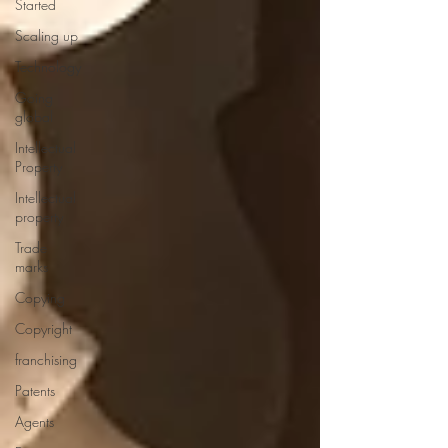
Started
Scaling up
Technology
Going
global
Intellectual
Property
Intellectual
property
Trade
marks
Copying
Copyright
franchising
Patents
Agents