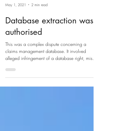
May 1, 2021
2 min read
Database extraction was
authorised
This was a complex dispute concerning a
claims management database. It involved
alleged infringement of a database right, misuse
of...