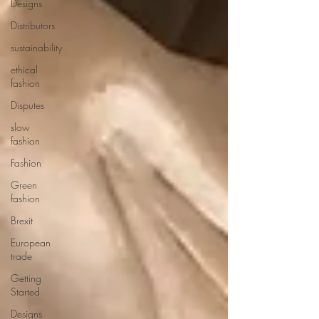
Designs
Distributors
sustainability
ethical
fashion
Disputes
slow
fashion
Fashion
Green
fashion
Brexit
European
trade
Getting
Started
Designs