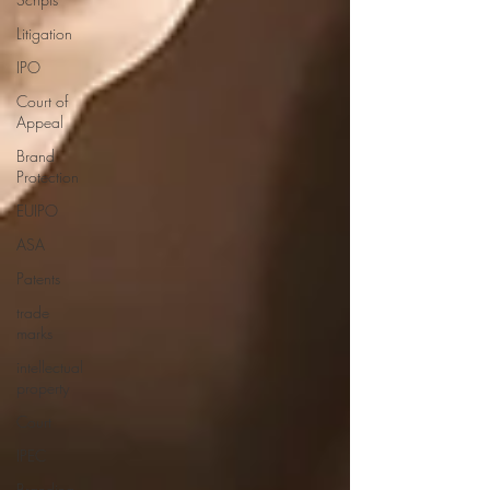
Litigation
IPO
Court of
Appeal
Brand
Protection
EUIPO
ASA
Patents
trade
marks
intellectual
property
Court
IPEC
Branding