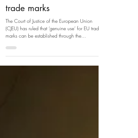
Feb 23, 2021
1 min read
‘Genuine use’ for EU
trade marks
The Court of Justice of the European Union
(CJEU) has ruled that ‘genuine use’ for EU trade
marks can be established through the...