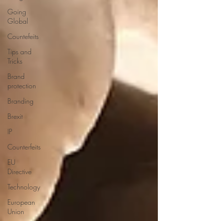
Going
Global
Countefeits
Tips and
Tricks
Brand
protection
Branding
Brexit
IP
Counterfeits
EU
Directive
Technology
European
Union