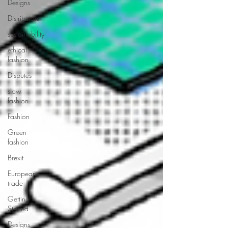
Designs
Distributors
sustainability
ethical
fashion
Disputes
slow
fashion
Fashion
Green
fashion
Brexit
European
trade
Getting
Started
Designs