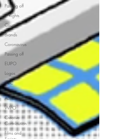
Passing off
IP Rights
Court
Brands
Coronavirus
Passing off
EUIPO
Logos
IPEC
Co-
Authorship
WIPO
Creative
Contribution
Films and
Scripts