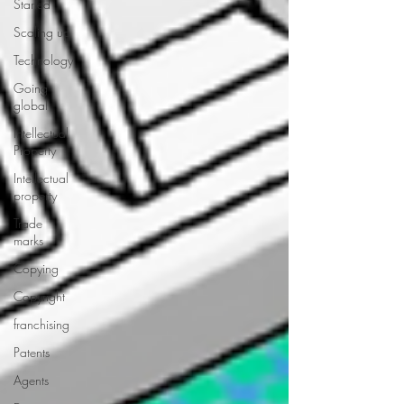
Started
Scaling up
Technology
Going
global
Intellectual
Property
Intellectual
property
Trade
marks
Copying
Copyright
franchising
Patents
Agents