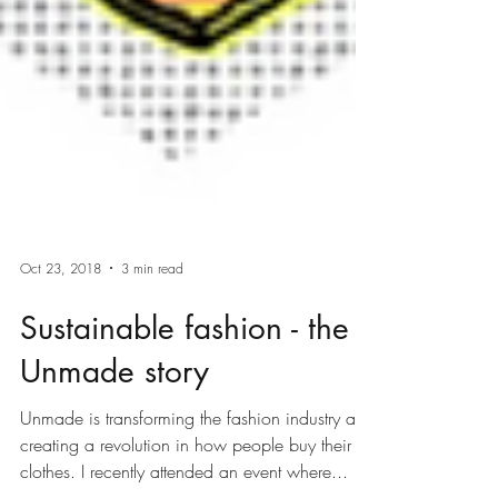
Oct 23, 2018
3 min read
Sustainable fashion - the
Unmade story
Unmade is transforming the fashion industry and