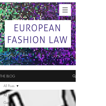
THE BLOG
All Posts
All Posts
Getting