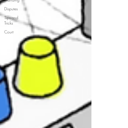
Disputes
Tips and
Tricks
Court