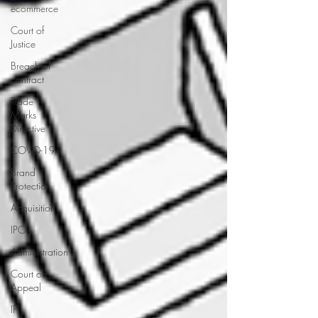
ecommerce
Court of
Justice
Breach of
contract
Trade
Marks
Directive
COVID-19
Brand
Protection
Acquisition
IPO
Administration
Court of
Appeal
IP