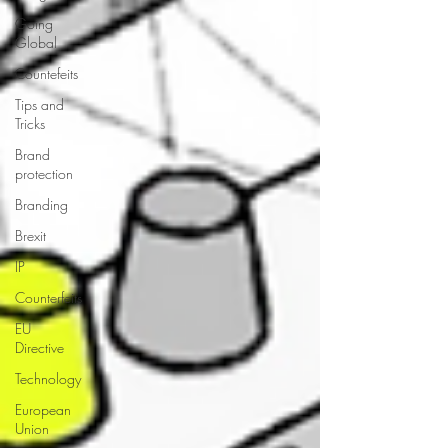
Going
Global
Countefeits
Tips and
Tricks
Brand
protection
Branding
Brexit
IP
Counterfeits
EU
Directive
Technology
European
Union