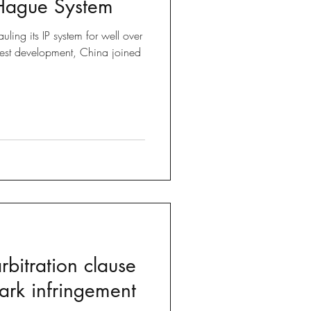
 Hague System
Brexit
ling its IP system for well over
test development, China joined
 Tricks
bitration clause
ark infringement