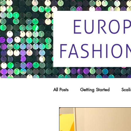
All Posts
Getting Started
Scal
Trade marks
Copying
C