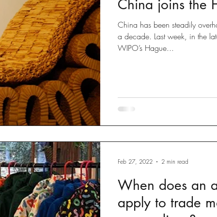
China joins the
Disputes
slow fashion
Fashion
Green fashion
China has been steadily overhau
a decade. Last week, in the la
WIPO’s Hague...
ted
Designs
Going Global
Countefeits
Tips and
Brexit
Feb 27, 2022
2 min read
When does an ar
apply to trade m