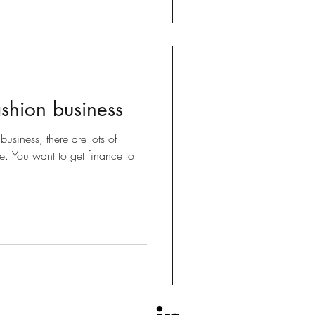
ashion business
usiness, there are lots of
me. You want to get finance to