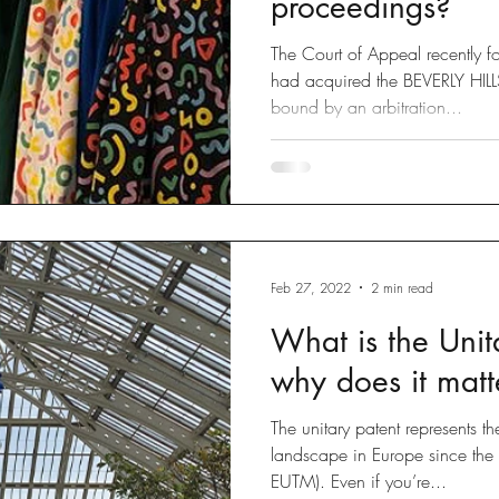
proceedings?
The Court of Appeal recently 
had acquired the BEVERLY HI
bound by an arbitration...
Feb 27, 2022
2 min read
What is the Unit
why does it matt
The unitary patent represents t
landscape in Europe since th
EUTM). Even if you’re...