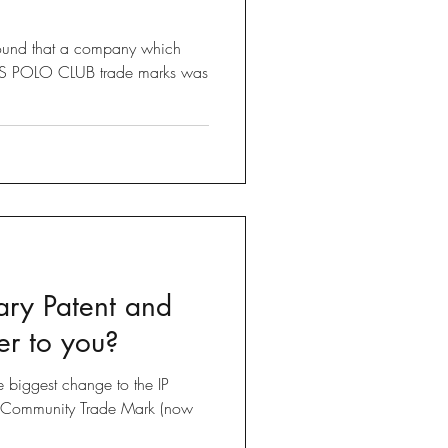
found that a company which
LLS POLO CLUB trade marks was
ary Patent and
er to you?
he biggest change to the IP
e Community Trade Mark (now