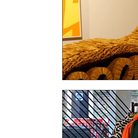
sustainability
ethical fashion
European trade
Getting Star
Brand protection
Branding