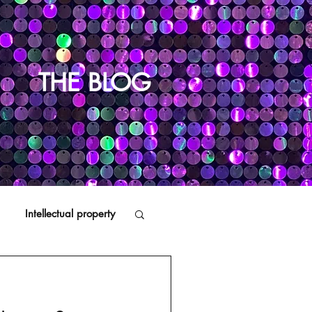
THE BLOG
Intellectual property
Distributors