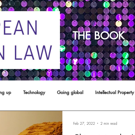
THE BOOK
ing up
Technology
Going global
Intellectual Property
opyright
franchising
Patents
Agents
Designs
Feb 27, 2022
2 min read