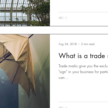
Aug 24, 2018
2 min read
What is a trade
Trade marks give you the exclus
"sign" in your business for par
can...