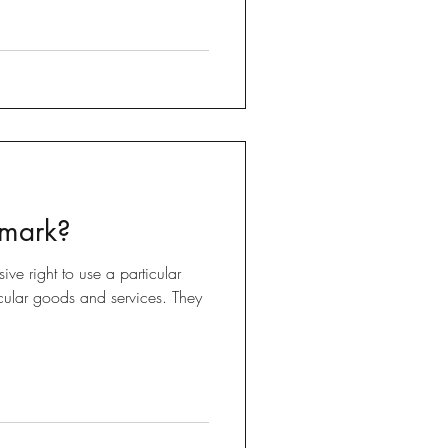
 mark?
ive right to use a particular
ticular goods and services. They