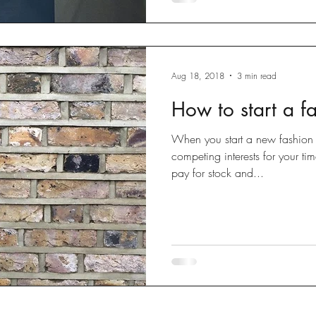
Aug 18, 2018
3 min read
How to start a f
When you start a new fashion b
competing interests for your ti
pay for stock and...