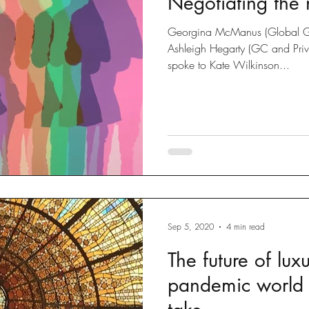
Negotiating the
Georgina McManus (Global G
Ashleigh Hegarty (GC and Priva
spoke to Kate Wilkinson...
Sep 5, 2020
4 min read
The future of lux
pandemic world 