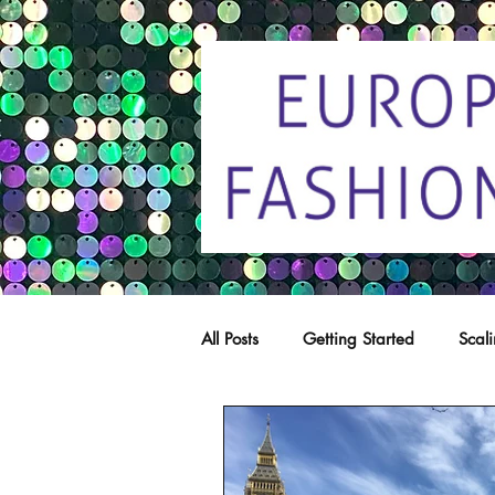
All Posts
Getting Started
Scal
Trade marks
Copying
C