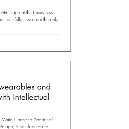
ntre stage at the Luxury Law
thankfully it was not the only
 wearables and
ith Intellectual
om Marta Carmona (Master of
Málaga) Smart fabrics are