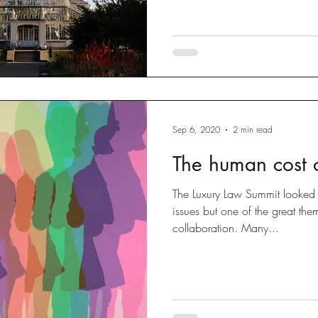
Sep 6, 2020
2 min read
The human cost o
The Luxury Law Summit looked 
issues but one of the great th
collaboration. Many...