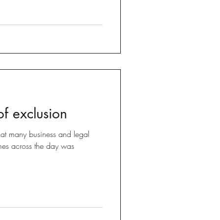
f exclusion
at many business and legal
emes across the day was