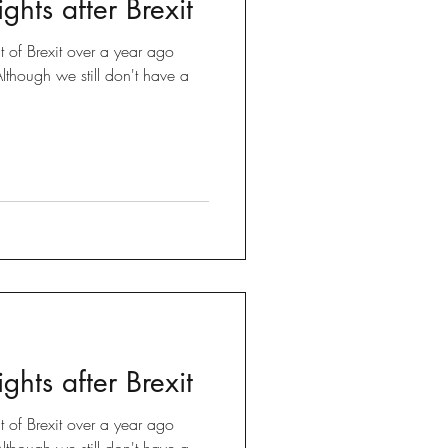
ghts after Brexit
Brexit
t of Brexit over a year ago
though we still don't have a
 Tricks
ghts after Brexit
t of Brexit over a year ago
though we still don't have a