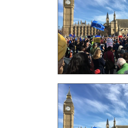
sustainability
ethical fashion
European trade
Getting Star
Brand protection
Branding