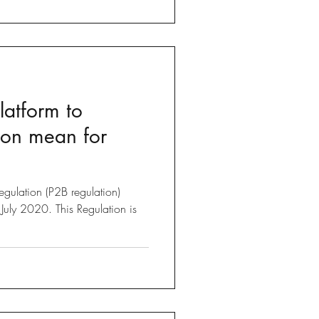
latform to
ion mean for
egulation (P2B regulation)
July 2020. This Regulation is