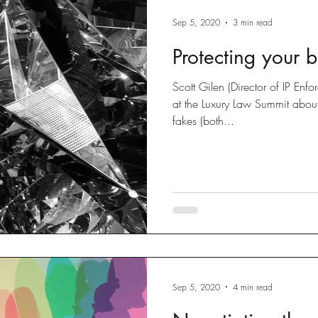
Sep 5, 2020
3 min read
Protecting your 
Scott Gilen (Director of IP En
at the Luxury Law Summit abou
fakes (both...
Sep 5, 2020
4 min read