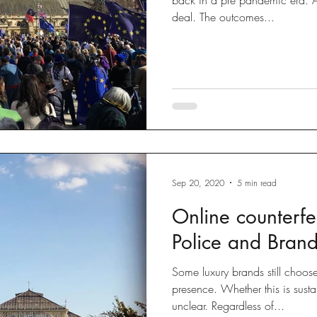
deal. The outcomes...
Sep 20, 2020
5 min read
Online counterfei
Police and Brand
Some luxury brands still choos
presence. Whether this is susta
unclear. Regardless of...