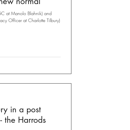
 new normal
C at Manolo Blahnik) and
cy Officer at Charlotte Tilbury)
ury in a post
- the Harrods