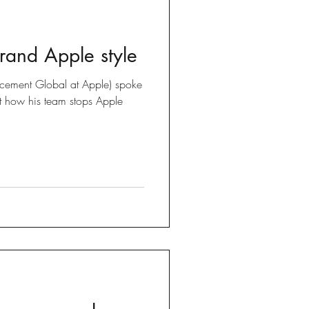
brand Apple style
forcement Global at Apple) spoke
t how his team stops Apple