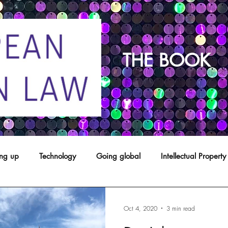
THE BOOK
ing up
Technology
Going global
Intellectual Property
opyright
franchising
Patents
Agents
Designs
Oct 4, 2020
3 min read