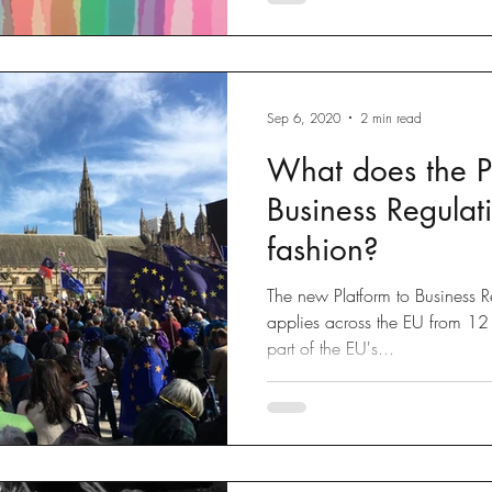
Sep 6, 2020
2 min read
What does the P
Business Regulat
fashion?
The new Platform to Business R
applies across the EU from 12 
part of the EU's...