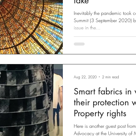
take
Inevitably the pandemic took ce
Summit (3 September 2020) but 
issue in the...
Aug 22, 2020
2 min read
Smart fabrics in
their protection w
Property rights
Here is another guest post fr
Advocacy at the University of 