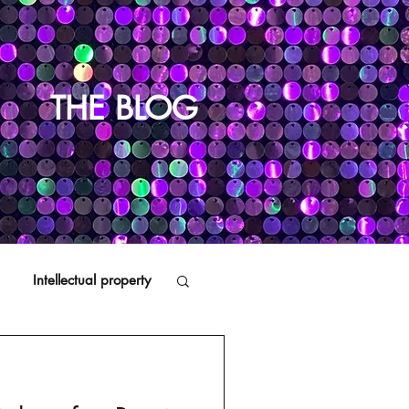
THE BLOG
Intellectual property
Distributors