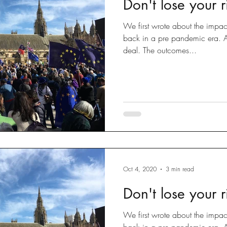
Don't lose your ri
Disputes
slow fashion
Fashion
Green fashion
We first wrote about the impac
back in a pre pandemic era. Al
deal. The outcomes...
ted
Designs
Going Global
Countefeits
Tips and
Brexit
Oct 4, 2020
3 min read
Don't lose your ri
We first wrote about the impac
back in a pre pandemic era. Al