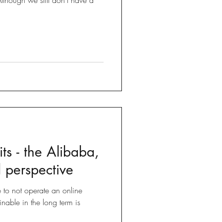
ts - the Alibaba,
 perspective
e to not operate an online
inable in the long term is