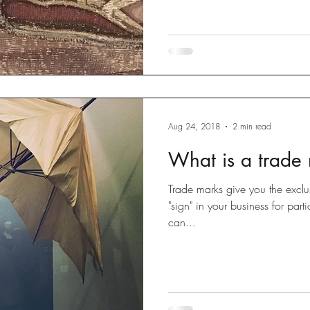
Aug 24, 2018
2 min read
What is a trade
Trade marks give you the exclus
"sign" in your business for par
can...