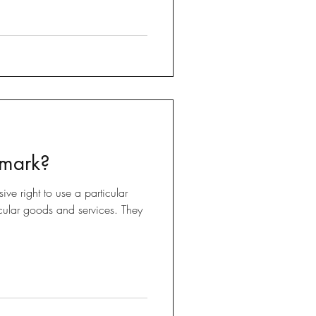
 mark?
ive right to use a particular
ticular goods and services. They