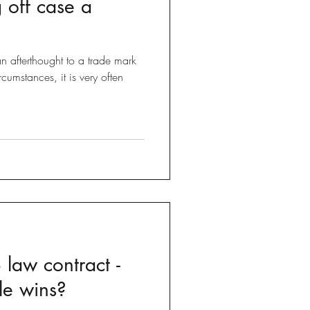
g off case a
Brexit
n afterthought to a trade mark
 Tricks
rcumstances, it is very often
 law contract -
le wins?