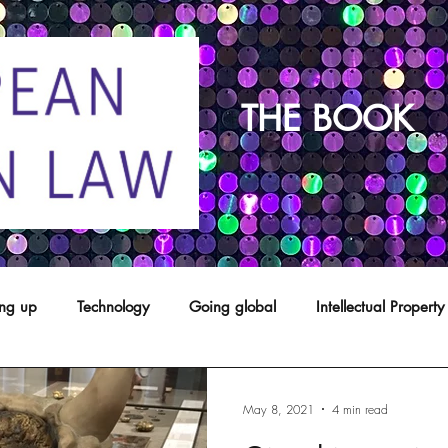
THE BOOK
ing up
Technology
Going global
Intellectual Property
opyright
franchising
Patents
Agents
Designs
May 8, 2021
4 min read