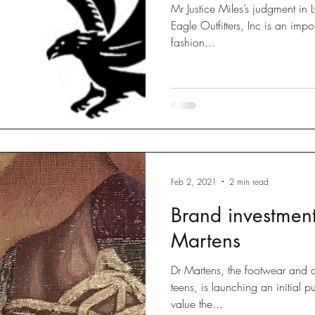
Mr Justice Miles’s judgment in 
Eagle Outfitters, Inc is an important decision for international
fashion...
Feb 2, 2021
2 min read
Brand investment
Martens
Dr Martens, the footwear and c
teens, is launching an initial 
value the...