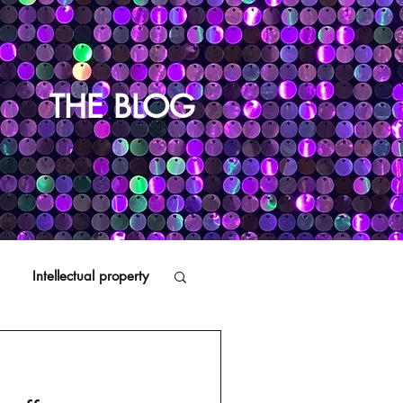
THE BLOG
Intellectual property
Distributors