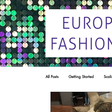
All Posts
Getting Started
Scal
Trade marks
Copying
C