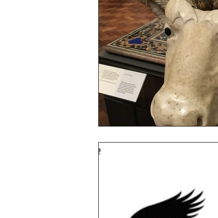
sustainability
ethical fashion
European trade
Getting Star
Brand protection
Branding