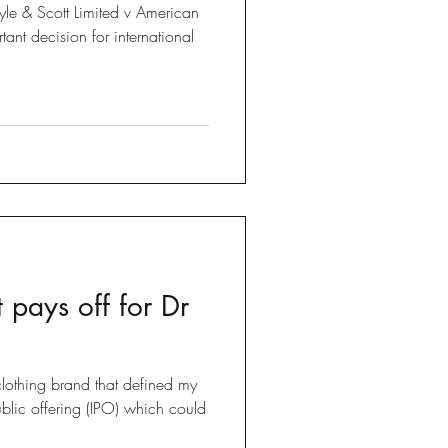
Lyle & Scott Limited v American
 pays off for Dr
lothing brand that defined my
public offering (IPO) which could