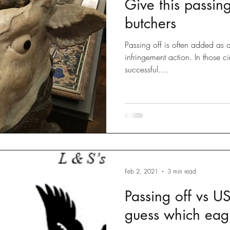
Give this passin
Disputes
slow fashion
Fashion
Green fashion
butchers
Passing off is often added as a
ted
Designs
Going Global
Countefeits
Tips and
infringement action. In those ci
successful....
Brexit
Feb 2, 2021
3 min read
Passing off vs US
guess which eag