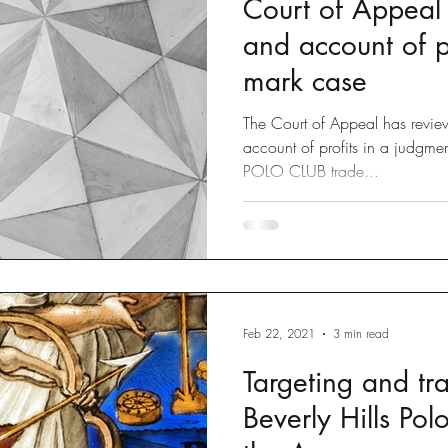
Court of Appeal r
Disputes
slow fashion
Fashion
Green fashion
and account of pr
mark case
ted
Designs
Going Global
Countefeits
Tips and
The Court of Appeal has review
account of profits in a judgme
POLO CLUB trade...
Brexit
Feb 22, 2021
3 min read
Targeting and tr
Beverly Hills Pol