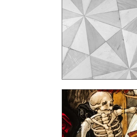
sustainability
ethical fashion
European trade
Getting Star
Brand protection
Branding