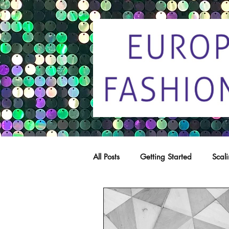
All Posts
Getting Started
Scal
Trade marks
Copying
C