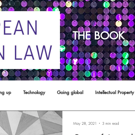
THE BOOK
ing up
Technology
Going global
Intellectual Property
opyright
franchising
Patents
Agents
Designs
May 28, 2021
3 min read