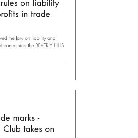
ules on liability
Brexit
ofits in trade
 Tricks
ed the law on liability and
nt concerning the BEVERLY HILLS
ade marks -
o Club takes on