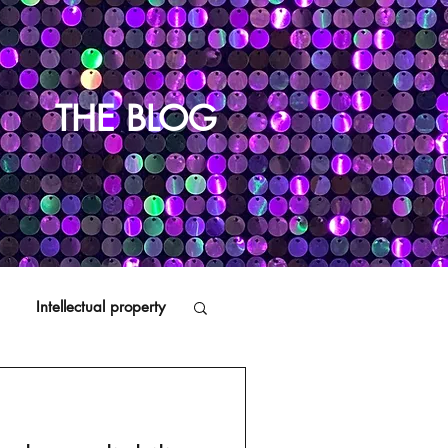
THE BLOG
Intellectual property
Distributors