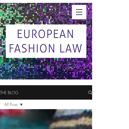
THE BLOG
All Posts
All Posts
Getting