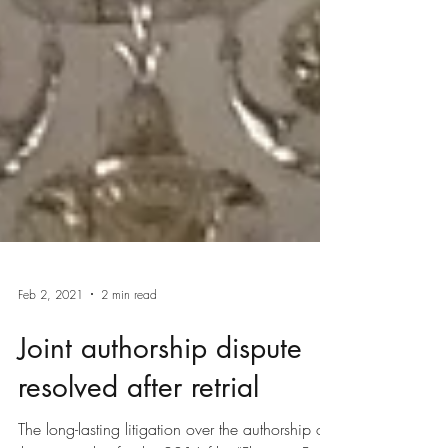
Feb 2, 2021
2 min read