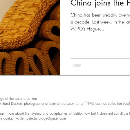
China joins the
Disputes
slow fashion
Fashion
Green fashion
China has been steadily overhau
a decade. Last week, in the la
WIPO’s Hague...
ted
Designs
Going Global
Countefeits
Tips and
Brexit
ge of the second edition
ernhard Deckert, photographer at bernieshoots.com of an ÏTTAG cosmos collection scarf
learn more about the mystery and complexities of fashion law but it does not constitute l
ase contact Rosie:
rosie.burbidge@gmail.com