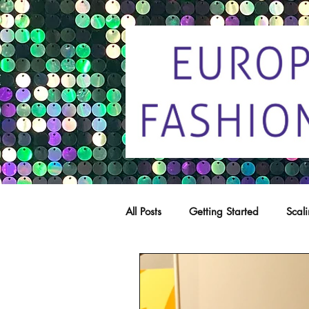
All Posts
Getting Started
Scal
Trade marks
Copying
C