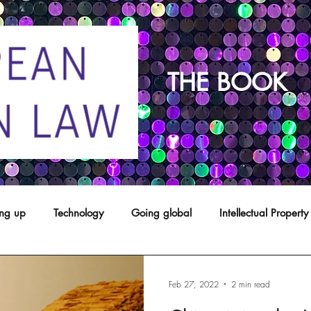
THE BOOK
ing up
Technology
Going global
Intellectual Property
opyright
franchising
Patents
Agents
Designs
Feb 27, 2022
2 min read