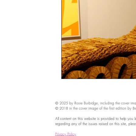
sustainability
ethical fashion
European trade
Getting Star
Brand protection
Branding
© 2025 by Rosie Burbidge​, including the cover ima
© 2018 in the cover image of the first edition by B
All content on this website is provided to help you 
regarding any of the issues raised on this site, ple
Privacy Policy