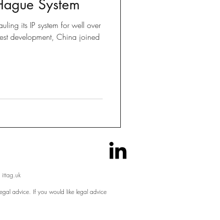
 Hague System
Brexit
ling its IP system for well over
test development, China joined
 Tricks
 ittag.uk
egal advice. If you would like legal advice