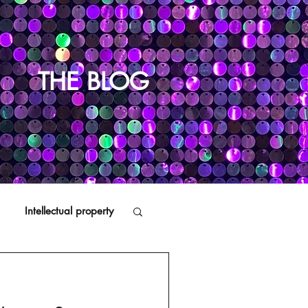
THE BLOG
Intellectual property
Distributors