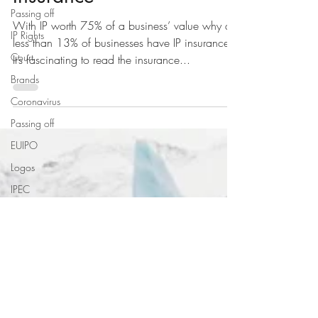
The benefits of IP
Passing off
Insurance
IP Rights
Court
With IP worth 75% of a business’ value why do
Brands
less than 13% of businesses have IP insurance?
Coronavirus
It’s fascinating to read the insurance...
Passing off
EUIPO
Logos
IPEC
Co-
Authorship
WIPO
Creative
Contribution
Films and
Scripts