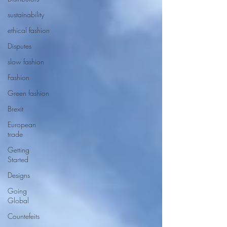
sustainability
ethical fashion
Disputes
slow fashion
Fashion
Green fashion
Brexit
European
trade
Getting
Started
Designs
Going
Global
Countefeits