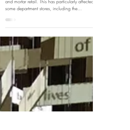
Stores Look Like Post
Pandemic?
The pandemic has had a deadly toll on bricks
and mortar retail. This has particularly affected
some department stores, including the...