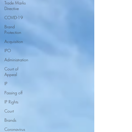
Trade Marks
Directive
COVID-19
Brand
Protection
Acquisition
IPO
Administration
Court of
Appeal
IP
Passing off
IP Rights
Court
Brands
Coronavirus