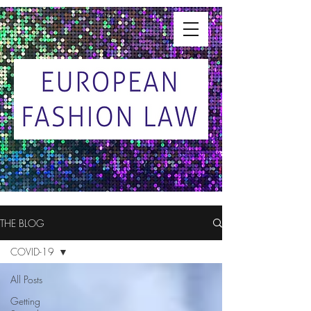
THE BLOG
COVID-19
All Posts
Getting