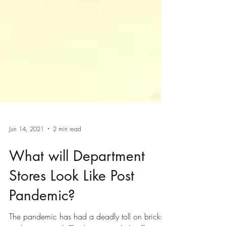
Jun 14, 2021
2 min read
What will Department