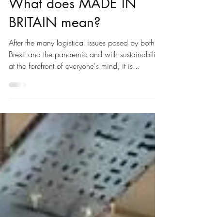
Jun 14, 2021
2 min read
What does MADE IN
BRITAIN mean?
After the many logistical issues posed by both
Brexit and the pandemic and with sustainability
at the forefront of everyone's mind, it is...