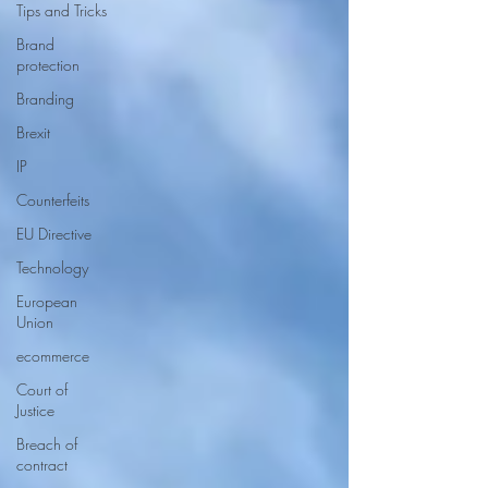
Tips and Tricks
Brand
protection
Branding
Brexit
IP
Counterfeits
EU Directive
Technology
European
Union
ecommerce
Court of
Justice
Breach of
contract