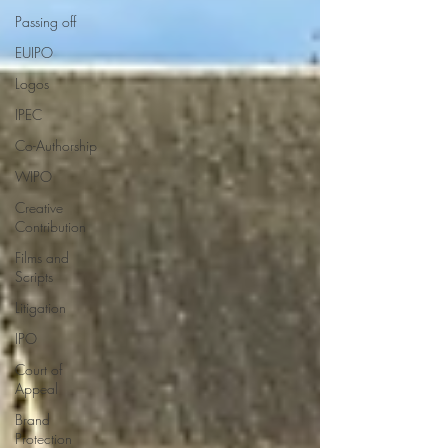
Passing off
EUIPO
Logos
IPEC
Co-Authorship
WIPO
Creative
Contribution
Films and
Scripts
Litigation
IPO
Court of
Appeal
Brand
Protection