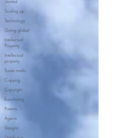
Started
Scaling up
Technology
Going global
Intellectual
Property
Intellectual
property
Trade marks
Copying
Copyright
franchising
Patents
Agents
Designs
Distributors