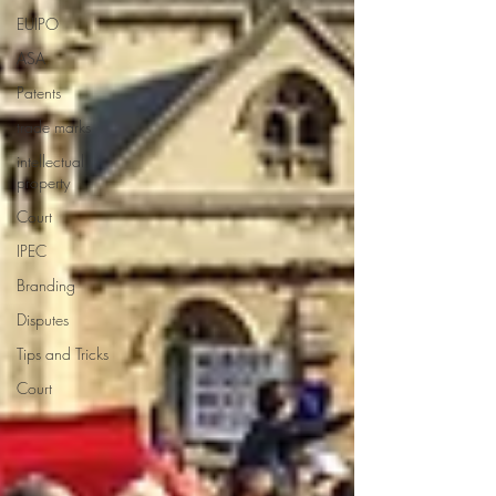
EUIPO
ASA
Patents
trade marks
intellectual
property
Court
IPEC
Branding
Disputes
Tips and Tricks
Court