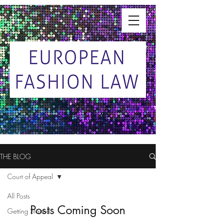
THE BLOG
Court of Appeal
All Posts
Posts Coming Soon
Getting Started