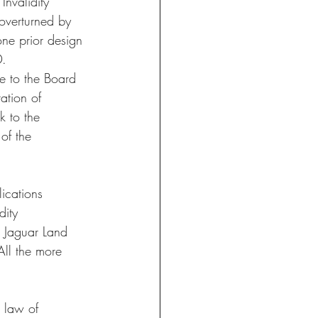
nvalidity 
 overturned by 
ne prior design 
D.
e to the Board 
ation of 
k to the 
 of the 
ications 
dity 
e Jaguar Land 
All the more 
n law of 