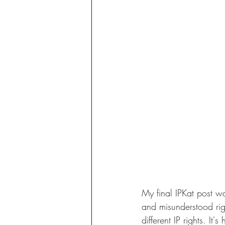
My final IPKat post wa
and misunderstood rig
different IP rights. It