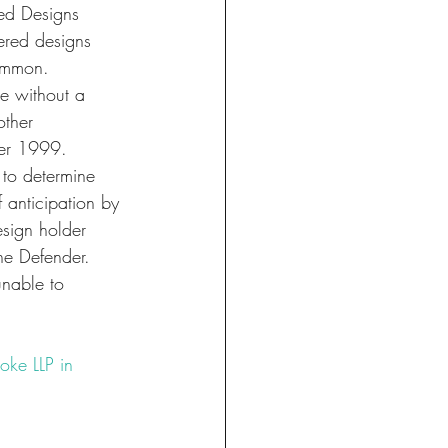
ed Designs 
ered designs 
common.
e without a 
other 
er 1999. 
 to determine 
 anticipation by 
sign holder 
he Defender. 
unable to 
oke LLP in 
te
#protection