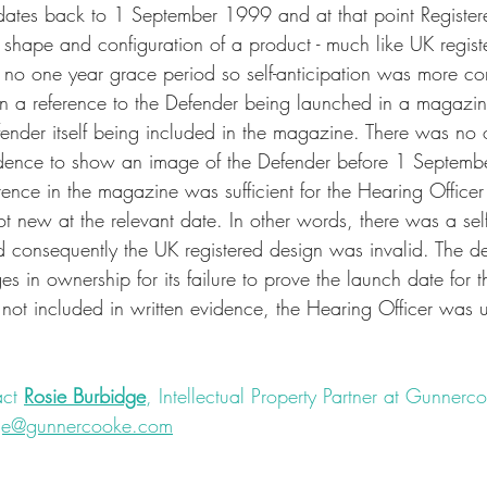
dates back to 1 September 1999 and at that point Register
e shape and configuration of a product - much like UK regist
 no one year grace period so self-anticipation was more 
on a reference to the Defender being launched in a magazin
ender itself being included in the magazine. There was no 
ence to show an image of the Defender before 1 Septemb
rence in the magazine was sufficient for the Hearing Officer
t new at the relevant date. In other words, there was a self
 consequently the UK registered design was invalid. The de
 in ownership for its failure to prove the launch date for t
not included in written evidence, the Hearing Officer was 
ct 
Rosie Burbidge
, Intellectual Property Partner at Gunnerco
dge@gunnercooke.com
nregistereddesign
#rights
#IPrights
#registereddesign
#dispu