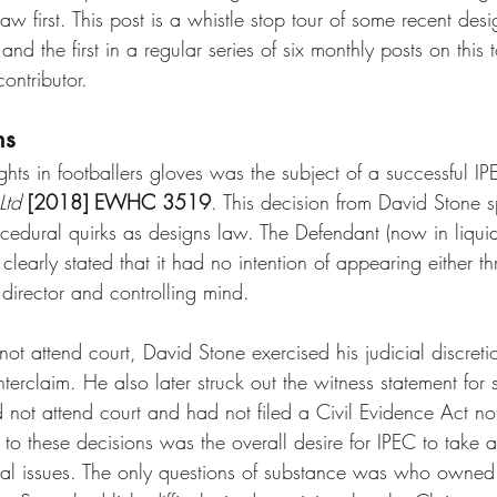
aw first. This post is a whistle stop tour of some recent desi
d the first in a regular series of six monthly posts on this 
ontributor.
ns
ghts in footballers gloves was the subject of a successful IP
Ltd
[2018] EWHC 3519
. This decision from David Stone
ocedural quirks as designs law. The Defendant (now in liquid
learly stated that it had no intention of appearing either t
e director and controlling mind.
ot attend court, David Stone exercised his judicial discretio
rclaim. He also later struck out the witness statement for s
d not attend court and had not filed a Civil Evidence Act no
to these decisions was the overall desire for IPEC to take a
l issues. The only questions of substance was who owned t