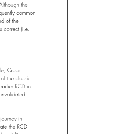
Although the 
equently common 
d of the 
correct (i.e. 
ple, Crocs 
of the classic 
arlier RCD in 
invalidated 
journey in 
date the RCD 