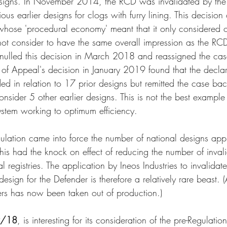
signs. In November 2014, the RCD was invalidated by the I
ous earlier designs for clogs with furry lining. This decision
hose 'procedural economy' meant that it only considered o
ot consider to have the same overall impression as the RC
ulled this decision in March 2018 and reassigned the cas
of Appeal's decision in January 2019 found that the declar
ed in relation to 17 prior designs but remitted the case bac
consider 5 other earlier designs. This is not the best example
stem working to optimum efficiency.
ulation came into force the number of national designs appl
his had the knock on effect of reducing the number of invali
al registries. The application by Ineos Industries to invalidat
esign for the Defender is therefore a relatively rare beast. (
ers has now been taken out of production.)
/18
, is interesting for its consideration of the pre-Regulatio