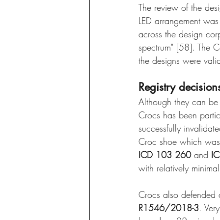
The review of the des
LED arrangement was n
across the design cor
spectrum" [58]. The C
the designs were valid
Registry decision
Although they can be 
Crocs has been particu
successfully invalidat
Croc shoe which was 
ICD 103 260
 and 
I
with relatively minima
Crocs also defended a
R1546/2018-3
. Ver