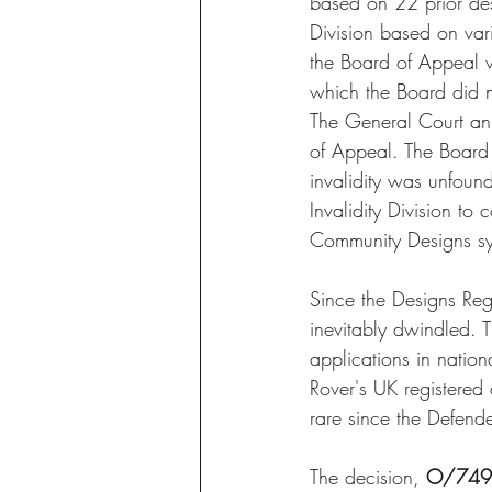
based on 22 prior de
Division based on vari
the Board of Appeal w
which the Board did n
The General Court ann
of Appeal. The Board 
invalidity was unfound
Invalidity Division to 
Community Designs sy
Since the Designs Reg
inevitably dwindled. T
applications in nation
Rover's UK registered d
rare since the Defend
The decision, 
O/749