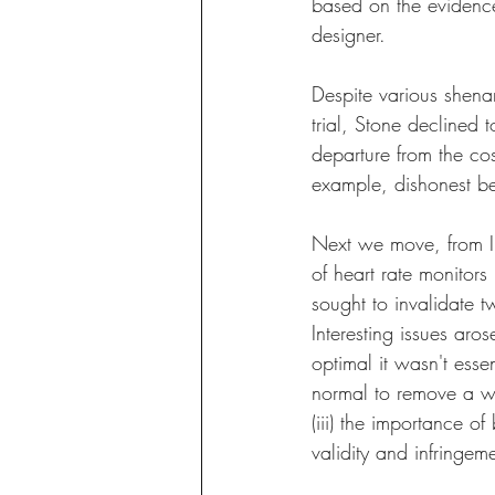
based on the evidence,
designer.
Despite various shena
trial, Stone declined 
departure from the cos
example, dishonest be
Next we move, from IP
of heart rate monitors 
sought to invalidate t
Interesting issues aro
optimal it wasn't essent
normal to remove a wr
(iii) the importance o
validity and infringeme