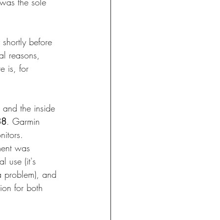
 was the sole 
shortly before 
al reasons, 
 is, for 
 and the inside 
38
. Garmin 
nitors. 
ement was 
l use (it's 
a problem), and 
ion for both 