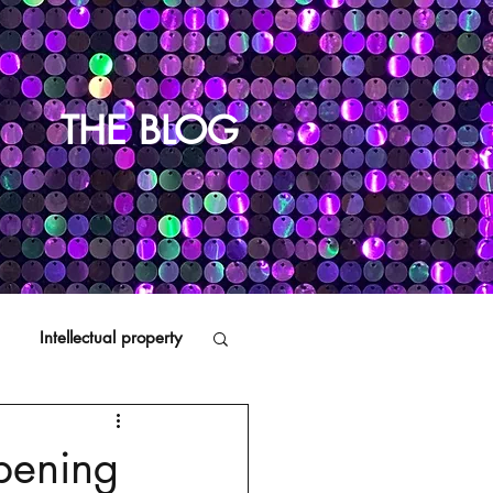
THE BLOG
Intellectual property
Distributors
pening