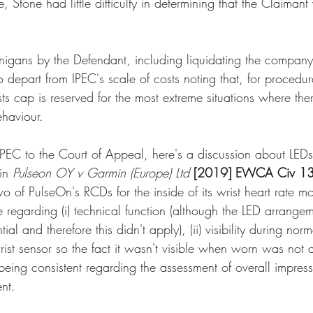
 Stone had little difficulty in determining that the Claimant
nigans by the Defendant, including liquidating the company 
to depart from IPEC's scale of costs noting that, for procedur
ts cap is reserved for the most extreme situations where there
haviour.
EC to the Court of Appeal, here's a discussion about LEDs
in 
Pulseon OY v Garmin (Europe) Ltd
[2019] EWCA Civ 1
wo of PulseOn's RCDs for the inside of its wrist heart rate mo
se regarding (i) technical function (although the LED arrang
ial and therefore this didn't apply), (ii) visibility during norma
ist sensor so the fact it wasn't visible when worn was not 
f being consistent regarding the assessment of overall impress
nt. 