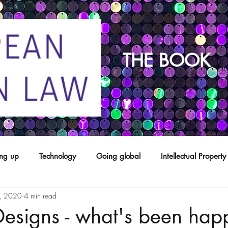
THE BOOK
ing up
Technology
Going global
Intellectual Property
8, 2020
4 min read
opyright
franchising
Patents
Agents
Designs
Designs - what's been hap