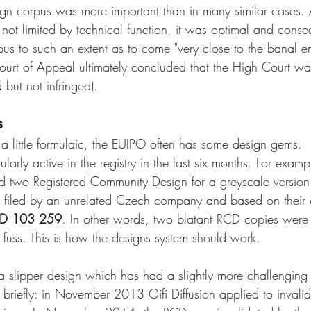
ign corpus was more important than in many similar cases. 
ot limited by technical function, it was optimal and cons
pus to such an extent as to come "very close to the banal en
ourt of Appeal ultimately concluded that the High Court was 
 but not infringed).  
s
a little formulaic, the EUIPO often has some design gems.
larly active in the registry in the last six months. For exam
ed two Registered Community Design for a greyscale version 
filed by an unrelated Czech company and based on their e
CD 103 259
. In other words, two blatant RCD copies were 
l fuss. This is how the designs system should work.
 slipper design which has had a slightly more challenging 
y briefly: in November 2013 Gifi Diffusion applied to invali