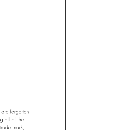
 are forgotten 
 all of the 
 trade mark, 