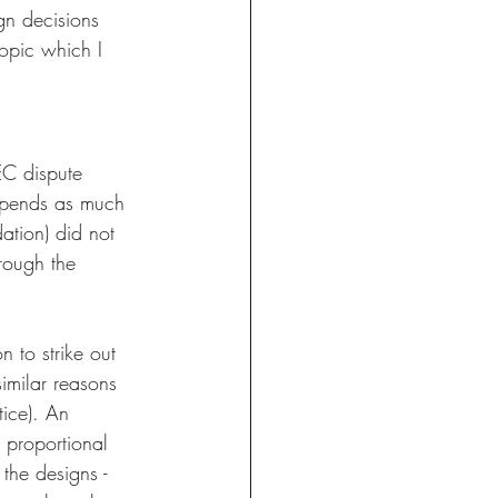
gn decisions 
topic which I 
EC dispute 
 spends as much 
ation) did not 
hrough the 
n to strike out 
imilar reasons 
tice). An 
 proportional 
he designs - 