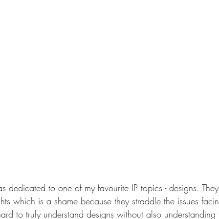
s dedicated to one of my favourite IP topics - designs. They
hts which is a shame because they straddle the issues facing
's hard to truly understand designs without also understanding