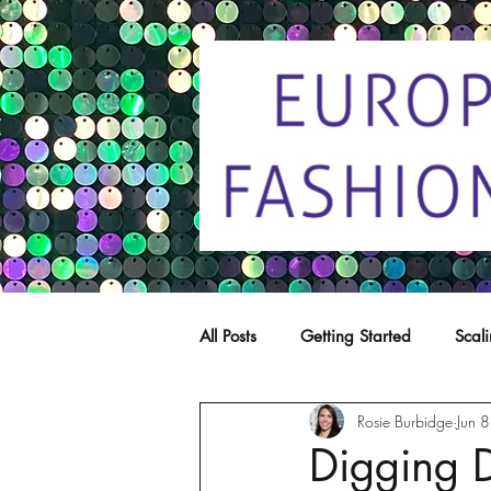
All Posts
Getting Started
Scal
Rosie Burbidge
Jun 
Trade marks
Copying
C
Digging 