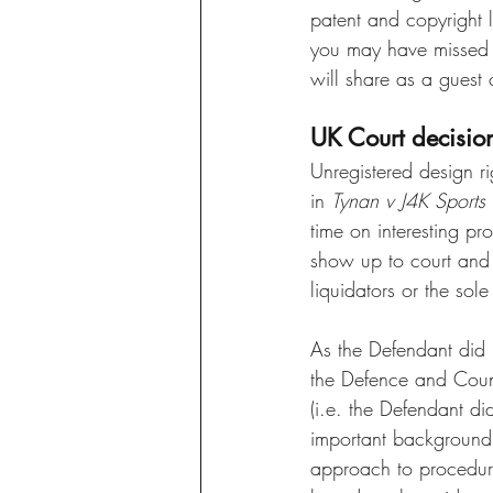
patent and copyright l
you may have missed an
will share as a guest c
UK Court decisio
Unregistered design ri
in 
Tynan v J4K Sports 
time on interesting pr
show up to court and c
liquidators or the sol
As the Defendant did n
the Defence and Counte
(i.e. the Defendant di
important background 
approach to procedura