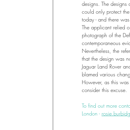
designs. The designs 
could only protect th
today - and there was
The applicant relied 
photograph of the Def
contemporaneous evid
Nevertheless, the refe
that the design was no
Jaguar Land Rover and
blamed various changes
However, as this was 
consider this excuse.
To find out more conta
London - 
rosie.burbi
#design
#litigation
#u